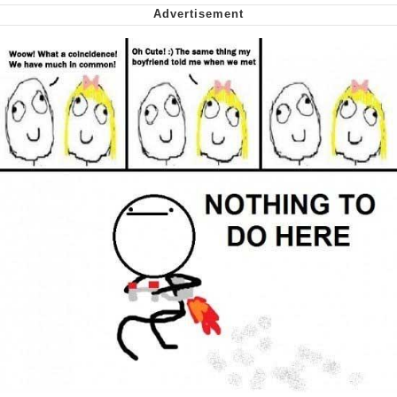
Virgin vs. Chad
Cat With Apples / His Greed Sickens
Me
My Father-In-Law Is A Builder / We
Can't, We Don't Know How To Do It
Jacob Batalon CEO of Sex