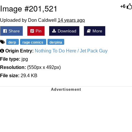
Image #201,521
+6
Uploaded by Don Caldwell
14 years ago
Share
Pin
Download
More
derp
rage comics
derpina
Origin Entry:
Nothing To Do Here / Jet Pack Guy
File type:
jpg
Resolution:
(550px x 492px)
File size:
29.4 KB