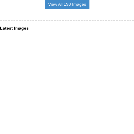
View All 198 Images
Latest Images