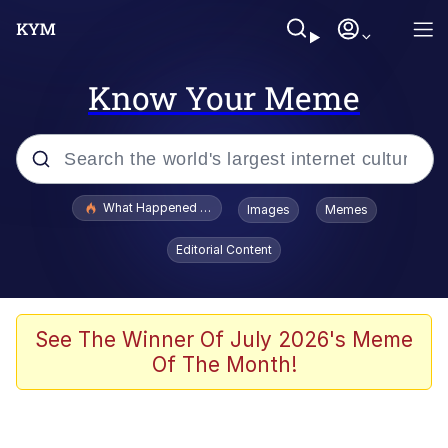
Know Your Meme
Popular searches
What Happened To Toadsworth / Toadsworth Is Dead
Images
Memes
Evelyn Smith Smiling /
Editorial Content
Evelynsmithhhhh Stare
Memes
VSCO Girl
See The Winner Of July 2026's Meme
Of The Month!
Neegy
President Glen Powell / John Politics