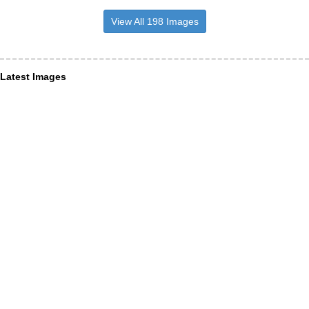
View All 198 Images
Latest Images