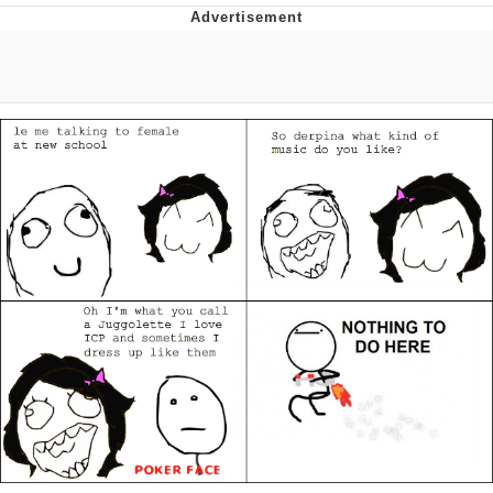
Evelyn Smith Smiling /
Evelynsmithhhhh Stare
My Father-In-Law Is A Builder / We
Can't, We Don't Know How To Do It
Topiary
Jacob Batalon CEO of Sex