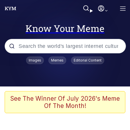
Know Your Meme
Popular searches
Images
Memes
Editorial Content
Memes
Du Bist Gut Genug
Kinda Chic Trend
See The Winner Of July 2026's Meme
Of The Month!
Polyester Edit
Greentext Stories