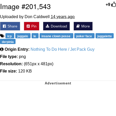
Image #201,543
+9
Uploaded by Don Caldwell
14 years ago
Share
Pin
Download
More
icp
juggalo
le
insane clown posse
poker face
juggalette
derpinia
Origin Entry:
Nothing To Do Here / Jet Pack Guy
File type:
png
Resolution:
(651px x 481px)
File size:
120 KB