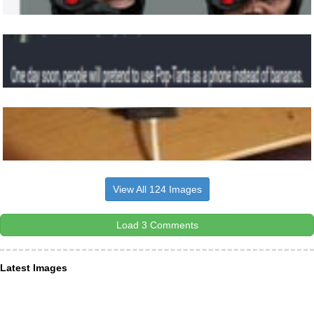
View All 124 Images
Load 3 Comments
Latest Images