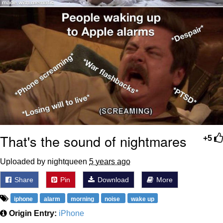
That's the sound of nightmares
+5
Uploaded by nightqueen
5 years ago
Share
Pin
Download
More
iphone
alarm
morning
noise
wake up
Origin Entry:
iPhone