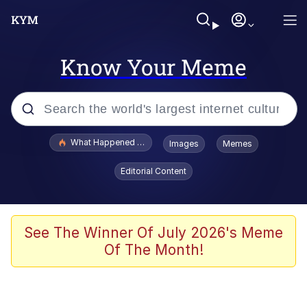
Know Your Meme
Popular searches
What Happened To Toadsworth / Toadsworth Is Dead
Images
Memes
Evelyn Smith Smiling /
Editorial Content
Evelynsmithhhhh Stare
Memes
Polyester Edit
See The Winner Of July 2026's Meme
Of The Month!
Whispering Pigeon
President Glen Powell / John Politics