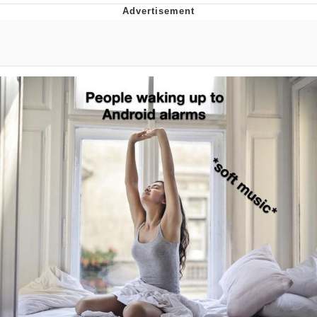
Best Of Zach
That Cat Is Not Dancing
Untitled Goose Game
Evelyn Smith Smiling /
Evelynsmithhhhh Stare
My Father-In-Law Is A Builder / We
Can't, We Don't Know How To Do It
Jacob Batalon CEO of Sex