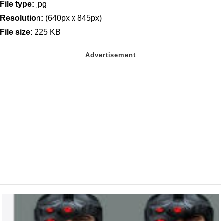
File type:
jpg
Resolution:
(640px x 845px)
File size:
225 KB