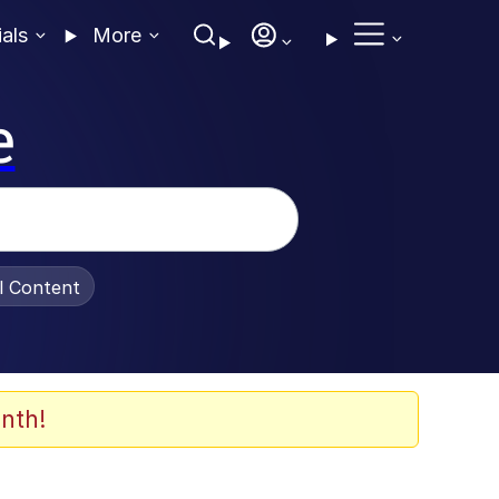
ials
More
e
al Content
nth!