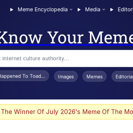
Meme Encyclopedia
Media
Editor
Know Your Mem
appened To Toadsworth / Toadsworth Is Dead
Images
Memes
Editori
 Evelynsmithhhhh Stare
 The Winner Of July 2026's Meme Of The Mo
draws