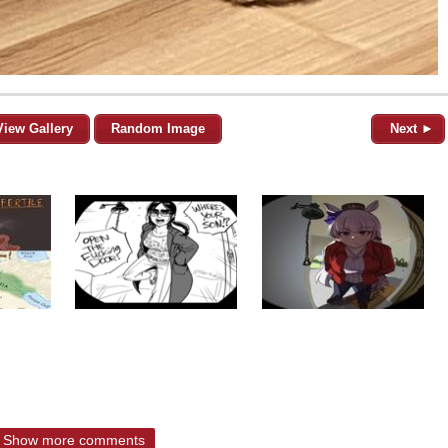
View Gallery
Random Image
Next ►
Show more comments