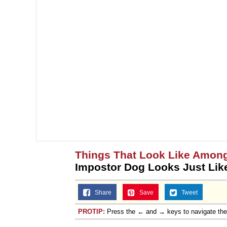
Things That Look Like Amon
Impostor Dog Looks Just Lik
Share
Save
Tweet
PROTIP:
Press the ← and → keys to navigate th