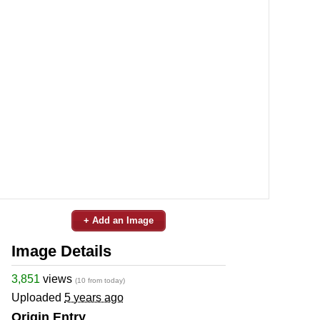
+ Add an Image
Image Details
3,851
views
(10 from today)
Uploaded
5 years ago
Origin Entry