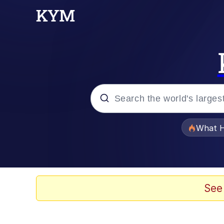
Popular searches
What H
Evelyn Smith Smiling /
Memes
See
Akakichi no Eleven Re