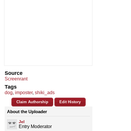
Source
Screenrant
Tags
dog
,
imposter
,
shiki_ads
Claim Authorship
Edit History
About the Uploader
Jel
Entry Moderator