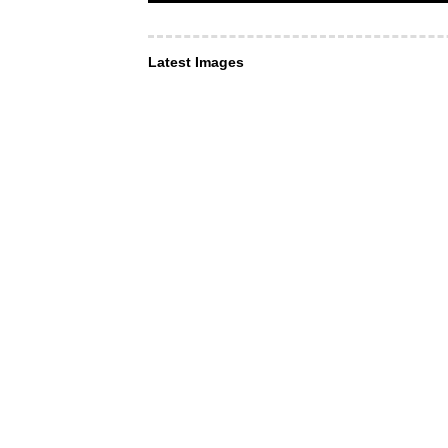
Latest Images