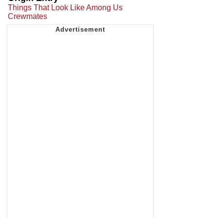
Things That Look Like Among Us
Crewmates