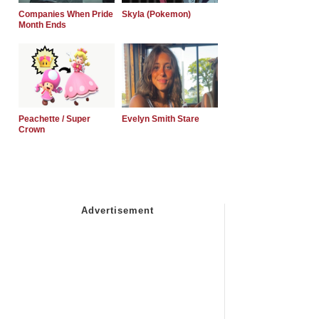
Companies When Pride
Skyla (Pokemon)
Month Ends
Peachette / Super
Evelyn Smith Stare
Crown