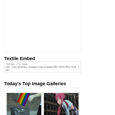
Textile Embed
Today's Top Image Galleries