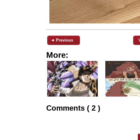
◄ Previous
More:
Comments ( 2 )