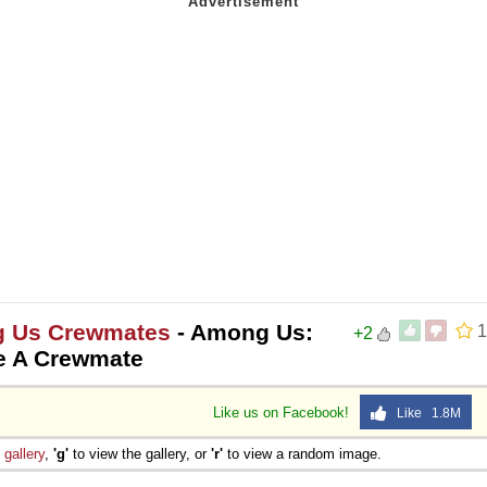
g Us Crewmates
- Among Us:
1
+2
e A Crewmate
Like us on Facebook!
Like 1.8M
e
gallery
,
'g'
to view the gallery, or
'r'
to view a random image.