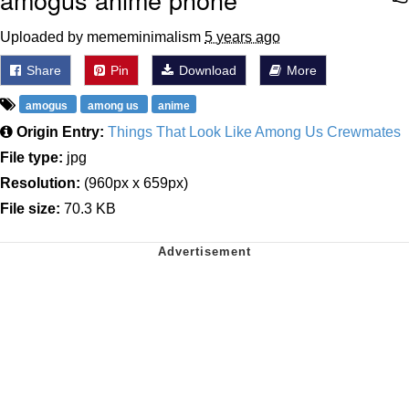
Uploaded by mememinimalism
5 years ago
Share
Pin
Download
More
amogus
among us
anime
Origin Entry:
Things That Look Like Among Us Crewmates
File type:
jpg
Resolution:
(960px x 659px)
File size:
70.3 KB