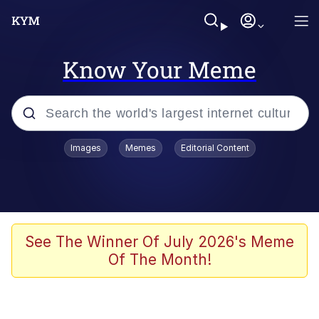
Know Your Meme
Popular searches
Images
Memes
Editorial Content
Memes
Evelyn Smith Smiling /
Evelynsmithhhhh Stare
Scuba Dance
See The Winner Of July 2026's Meme
Of The Month!
You Smoke Too Tough. Your Swag
Too Different. Your Bitch Is Too Bad.
They’ll Kill You
Greedy Pipe Man