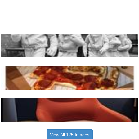
View All 125 Images