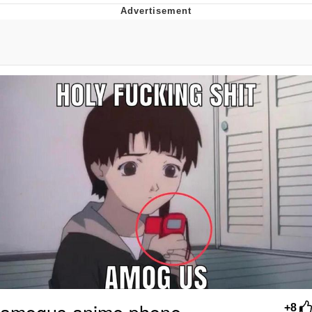
What's That? We're From the Future
He Was Whipping Up Shit In A Kettle /
Boiling Poo In a Kettle
Gloving vs. Degloving
Evelyn Smith Smiling /
Evelynsmithhhhh Stare
My Father-In-Law Is A Builder / We
Can't, We Don't Know How To Do It
Jacob Batalon CEO of Sex
amogus anime phone
+8