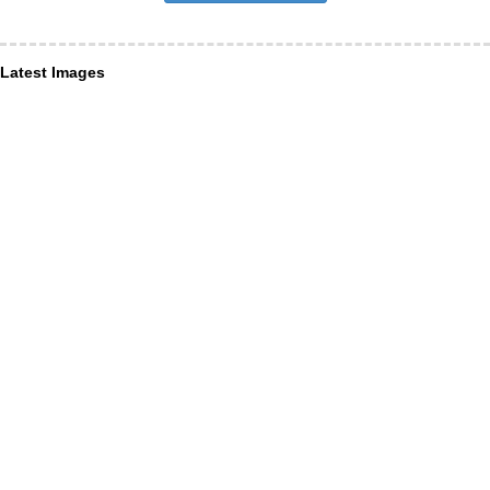
Latest Images