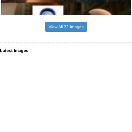
View All 32 Images
Latest Images