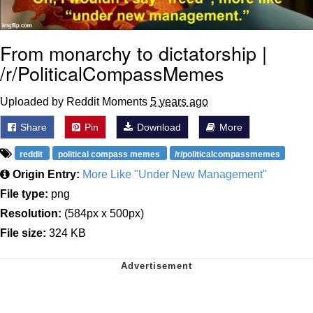
From monarchy to dictatorship |
/r/PoliticalCompassMemes
Uploaded by Reddit Moments
5 years ago
Share
Pin
Download
More
reddit
political compass memes
/r/politicalcompassmemes
Origin Entry:
More Like "Under New Management"
File type:
png
Resolution:
(584px x 500px)
File size:
324 KB