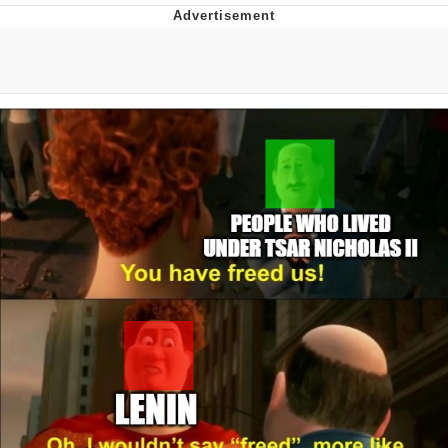
He Was Whipping Up Shit In A Kettle /
Boiling Poo In a Kettle
The Social Contract
Evelyn Smith Smiling /
Evelynsmithhhhh Stare
My Father-In-Law Is A Builder / We
Can't, We Don't Know How To Do It
Jacob Batalon CEO of Sex