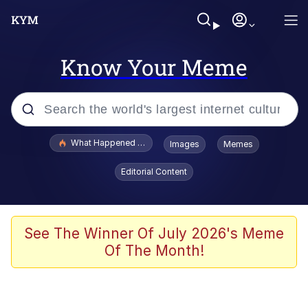
Know Your Meme
Popular searches
What Happened To Toadsworth / Toadsworth Is Dead
Images
Memes
Memes
Editorial Content
Evelyn Smith Smiling /
Evelynsmithhhhh Stare
Scuba Dance
See The Winner Of July 2026's Meme
Of The Month!
John Pork / John Pork Is Calling
Jacob Batalon CEO of Sex