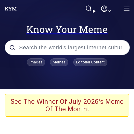
Know Your Meme
Popular searches
Images
Memes
Editorial Content
Memes
Polyester Edit
Evelyn Smith Smiling /
See The Winner Of July 2026's Meme
Evelynsmithhhhh Stare
Of The Month!
The Ghost of The Goon / Goonmobile
Navy Seal Copypasta