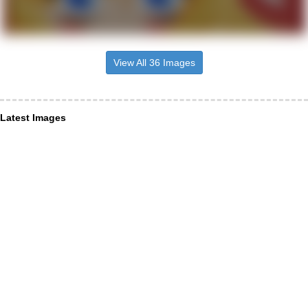
View All 36 Images
Latest Images