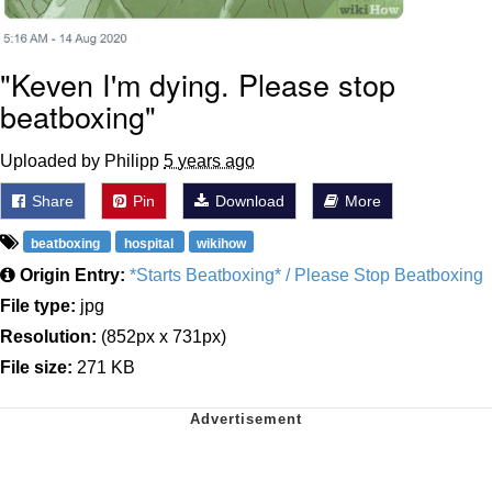
"Keven I'm dying. Please stop
beatboxing"
Uploaded by Philipp
5 years ago
Share
Pin
Download
More
beatboxing
hospital
wikihow
Origin Entry:
*Starts Beatboxing* / Please Stop Beatboxing
File type:
jpg
Resolution:
(852px x 731px)
File size:
271 KB