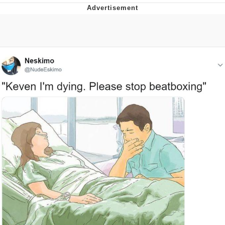
Twitter / X
Evelyn Smith Smiling /
Evelynsmithhhhh Stare
My Father-In-Law Is A Builder / We
Can't, We Don't Know How To Do It
Jacob Batalon CEO of Sex
Topiary