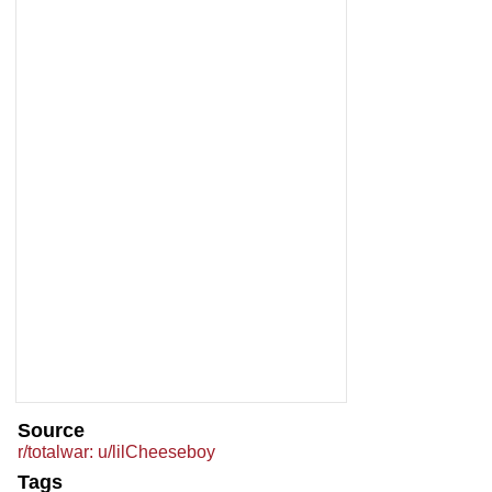
Source
r/totalwar: u/lilCheeseboy
Tags