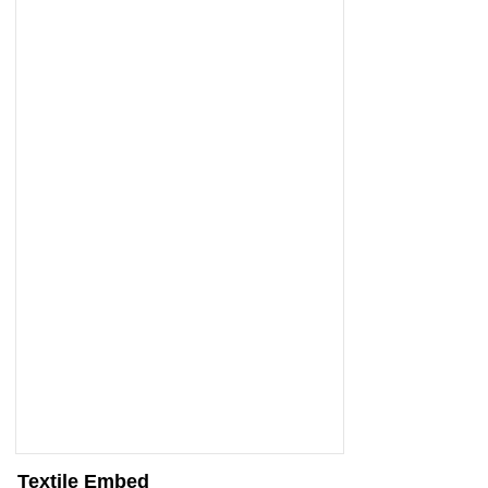
Textile Embed