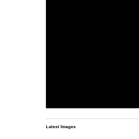
Latest Images