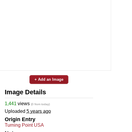
+ Add an Image
Image Details
1,441
views
(0 from today)
Uploaded
5 years ago
Origin Entry
Turning Point USA