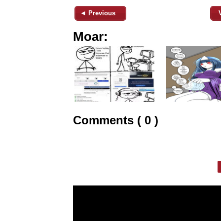
◄ Previous
Moar:
Comments ( 0 )