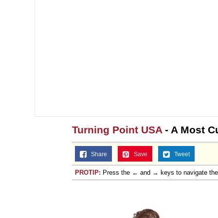
Turning Point USA
- A Most C
Share
Save
Tweet
PROTIP:
Press the ← and → keys to navigate th