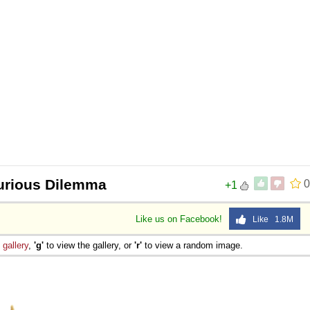
urious Dilemma
0
+1
Like us on Facebook!
Like 1.8M
e
gallery
,
'g'
to view the gallery, or
'r'
to view a random image.