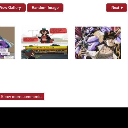
View Gallery
Random Image
Next ►
Show more comments