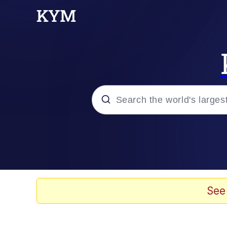
Popular searches
Memes
Memes
See
Shakira On the Compu