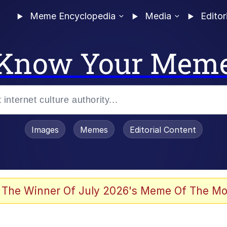
Meme Encyclopedia
Media
Editor
Know Your Mem
Images
Memes
Editorial Content
 The Winner Of July 2026's Meme Of The Mo
ter