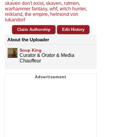
skaven don't exist
,
skaven
,
ratmen
,
warhammer fantasy
,
whf
,
witch hunter
,
reikland
,
the empire
,
helmond von
lukandorf
Claim Authorship
Edit History
About the Uploader
Soup King
Curator & Orator & Media
Chauffeur