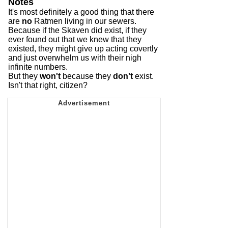
Notes
It's most definitely a good thing that there
are
no
Ratmen living in our sewers.
Because if the Skaven did exist, if they
ever found out that we knew that they
existed, they might give up acting covertly
and just overwhelm us with their nigh
infinite numbers.
But they
won't
because they
don't
exist.
Isn't that right, citizen?