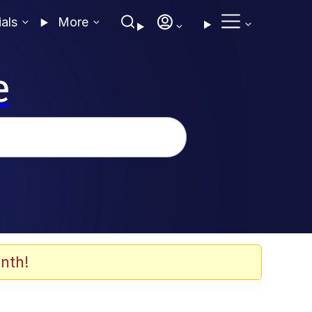
ials
More
e
nth!