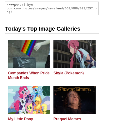
Today's Top Image Galleries
Companies When Pride
Skyla (Pokemon)
Month Ends
My Little Pony
Prequel Memes