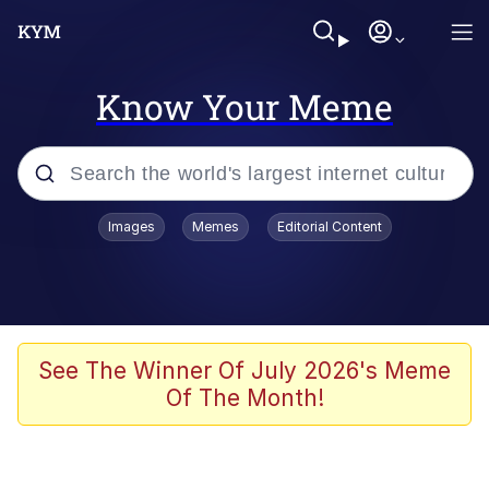
Know Your Meme
Popular searches
Images
Memes
Editorial Content
Memes
Evelyn Smith Smiling /
Evelynsmithhhhh Stare
Scuba Dance
See The Winner Of July 2026's Meme
Of The Month!
Meet Potential Man
Quirk Chungus