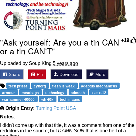
"Ask yourself: Are you a tin CAN
+19
or a tin CAN'T"
Uploaded by Soup King
5 years ago
Share
Pin
Download
More
tech priest
cyborg
flesh is weak
adeptus mechanicus
armour
meatbags
technology
admech
x æ x-12
warhammer 40000
wh 40k
tech magos
Origin Entry:
Turning Point USA
Notes:
I didn't come up with that title, it was a comment from one of the
redditors in the source; but
DAMN SON
that is one hell of a