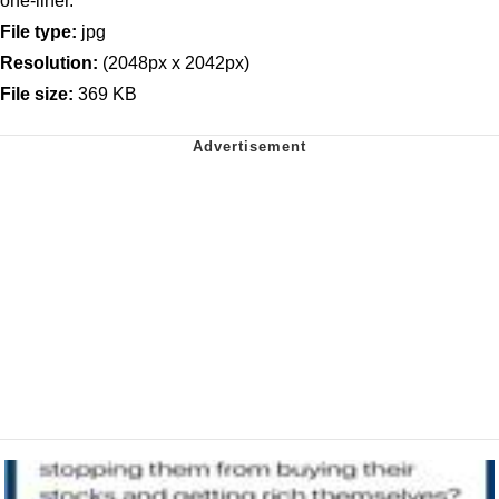
one-liner.
File type:
jpg
Resolution:
(2048px x 2042px)
File size:
369 KB