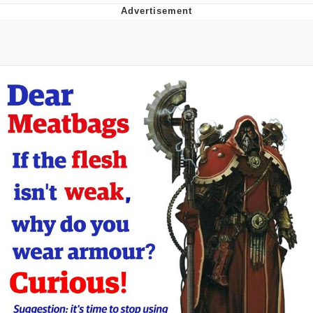
GuguGaga Penguin – Cutest Moments
That Will Warm Your Heart
Evelyn Smith Smiling /
Evelynsmithhhhh Stare
My Father-In-Law Is A Builder / We
Can't, We Don't Know How To Do It
Jacob Batalon CEO of Sex