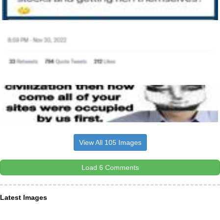
View All 105 Images
Load 6 Comments
Latest Images