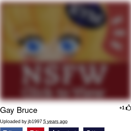
What's That? We're From the Future
He Was Whipping Up Shit In A Kettle /
Boiling Poo In a Kettle
Gloving vs. Degloving
Evelyn Smith Smiling /
Evelynsmithhhhh Stare
My Father-In-Law Is A Builder / We
Can't, We Don't Know How To Do It
Jacob Batalon CEO of Sex
Gay Bruce
+1
Uploaded by jb1997
5 years ago