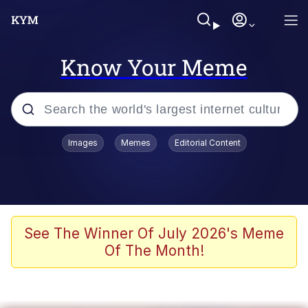
Know Your Meme
Popular searches
Images
Memes
Editorial Content
Memes
Evelyn Smith Smiling /
Evelynsmithhhhh Stare
Scuba Dance
See The Winner Of July 2026's Meme
Of The Month!
You Smoke Too Tough. Your Swag
Too Different. Your Bitch Is Too Bad.
They’ll Kill You
Greedy Pipe Man