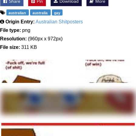
Share
Pin
Download
More
australian
australia
gay
Origin Entry:
Australian Shitposters
File type:
png
Resolution:
(960px x 972px)
File size:
311 KB