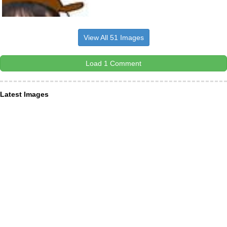
View All 51 Images
Load 1 Comment
Latest Images