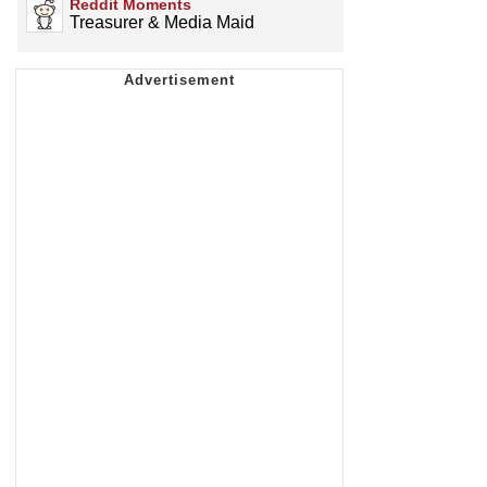
Reddit Moments
Treasurer & Media Maid