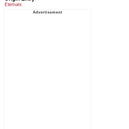
Eternals