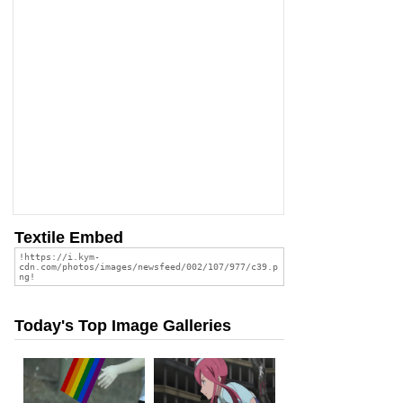
Textile Embed
Today's Top Image Galleries