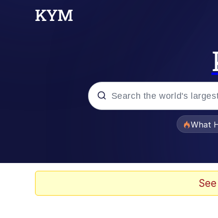
Popular searches
What H
Memes
Evelyn Smith Smiling /
See
Scuba Dance