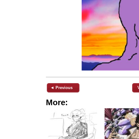
◄ Previous
More: