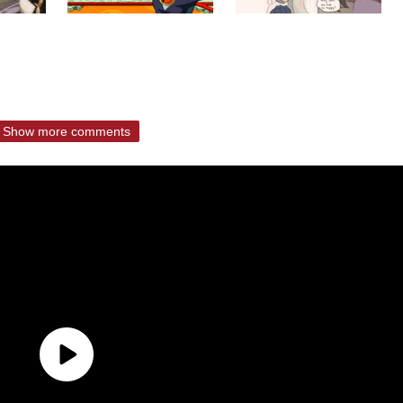
Show more comments