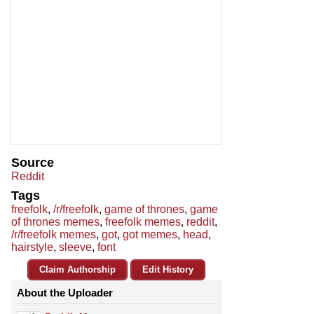
Source
Reddit
Tags
freefolk
,
/r/freefolk
,
game of thrones
,
game
of thrones memes
,
freefolk memes
,
reddit
,
/r/freefolk memes
,
got
,
got memes
,
head
,
hairstyle
,
sleeve
,
font
Claim Authorship
Edit History
About the Uploader