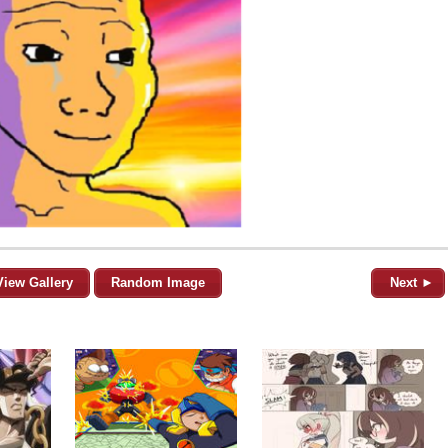
View Gallery
Random Image
Next ►