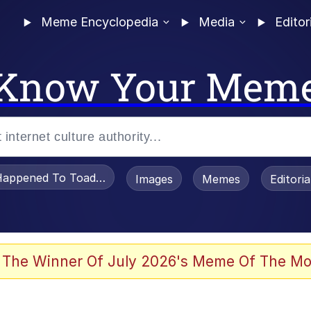
Meme Encyclopedia
Media
Editor
Know Your Mem
appened To Toadsworth / Toadsworth Is Dead
Images
Memes
Editori
 Evelynsmithhhhh Stare
 The Winner Of July 2026's Meme Of The Mo