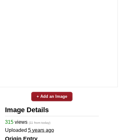
+ Add an Image
Image Details
315
views
(11 from today)
Uploaded
5 years ago
Origin Entry