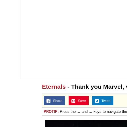
Eternals
- Thank you Marvel, v
Share
Save
Tweet
PROTIP:
Press the ← and → keys to navigate th