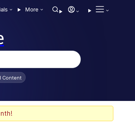
ials
More
e
al Content
nth!