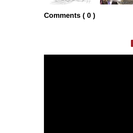
Comments ( 0 )