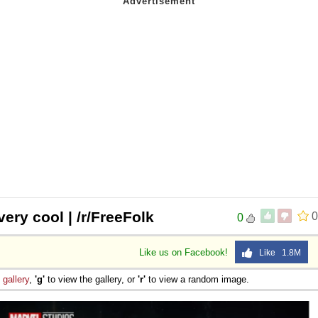
ery cool | /r/FreeFolk
0
0
Like us on Facebook!
Like 1.8M
e
gallery
,
'g'
to view the gallery, or
'r'
to view a random image.