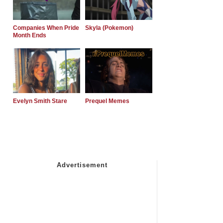
Companies When Pride
Skyla (Pokemon)
Month Ends
Evelyn Smith Stare
Prequel Memes