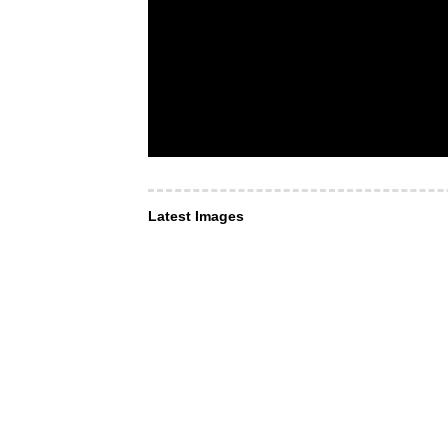
Latest Images