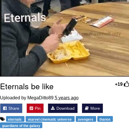
Eternals be like
+19
Uploaded by MegaDitto89
5 years ago
Share
Pin
Download
More
eternals
marvel cinematic universe
avengers
thanos
guardians of the galaxy