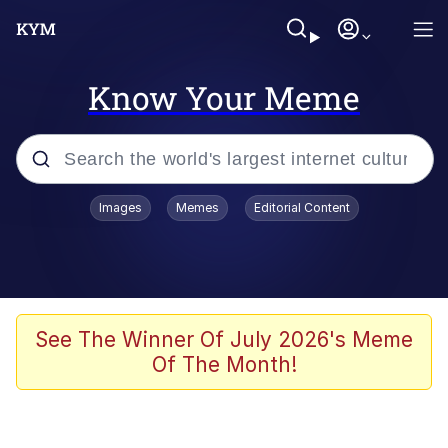
Know Your Meme
Popular searches
Images
Memes
Editorial Content
Memes
Memes
Admin, He's Doing It Sideways
See The Winner Of July 2026's Meme
Of The Month!
Memes
The Missile Knows Where It Is