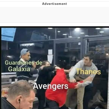
Evelyn Smith Smiling /
Evelynsmithhhhh Stare
My Father-In-Law Is A Builder / We
Can't, We Don't Know How To Do It
Jacob Batalon CEO of Sex
Topiary