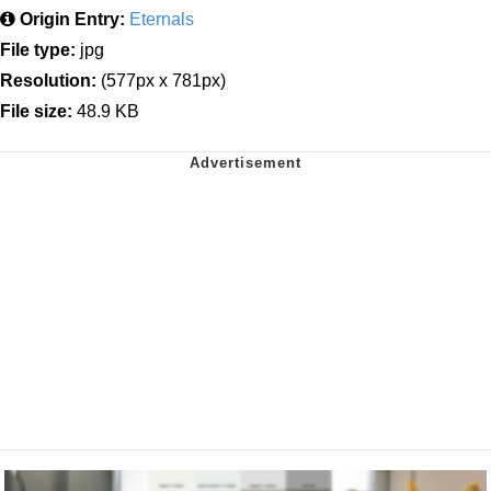
Origin Entry:
Eternals
File type:
jpg
Resolution:
(577px x 781px)
File size:
48.9 KB