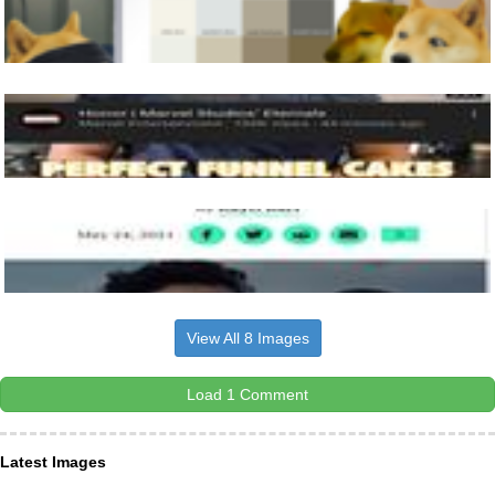
View All 8 Images
Load 1 Comment
Latest Images