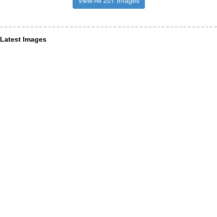
View All 207 Images
Latest Images