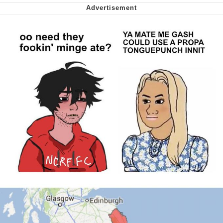
Can't, We Don't Know How To Do It
Jacob Batalon CEO of Sex