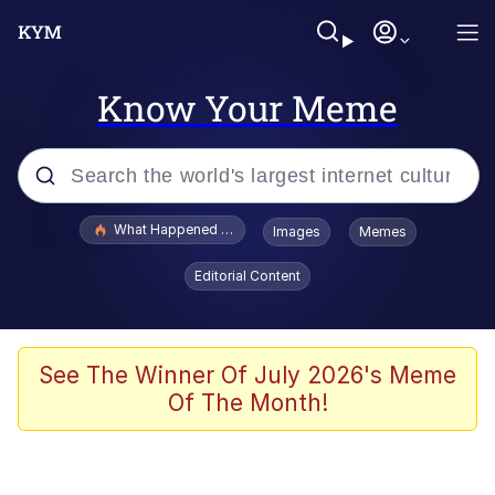
Know Your Meme
Popular searches
What Happened To Toadsworth / Toadsworth Is Dead
Images
Memes
Evelyn Smith Smiling /
Editorial Content
Evelynsmithhhhh Stare
Memes
Crying Cat
See The Winner Of July 2026's Meme
Of The Month!
Memes
My Father-In-Law Is A Builder / We