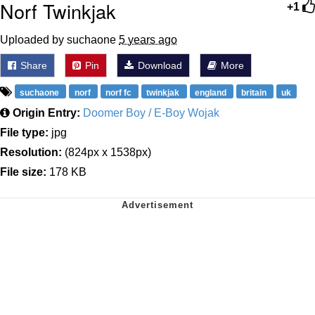
Norf Twinkjak
+1
Uploaded by suchaone
5 years ago
Share
Pin
Download
More
suchaone
norf
norf fc
twinkjak
england
britain
uk
Origin Entry:
Doomer Boy / E-Boy Wojak
File type:
jpg
Resolution:
(824px x 1538px)
File size:
178 KB