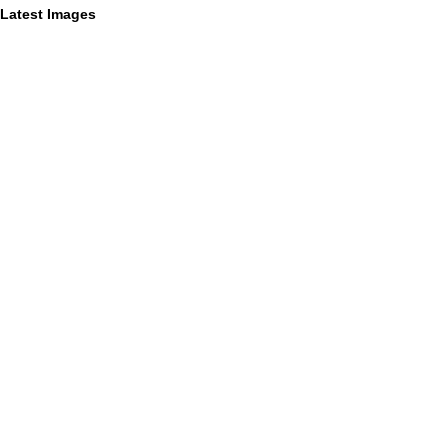
Latest Images