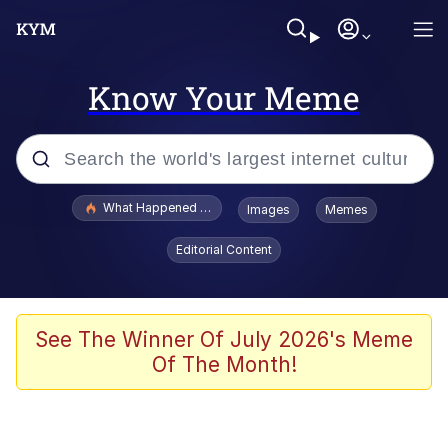
Know Your Meme
Popular searches
What Happened To Toadsworth / Toadsworth Is Dead
Images
Memes
Evelyn Smith Smiling /
Editorial Content
Evelynsmithhhhh Stare
Memes
Polyester Edit
See The Winner Of July 2026's Meme
Of The Month!
Whispering Pigeon
President Glen Powell / John Politics