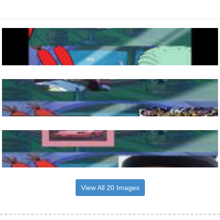
View All 20 Images