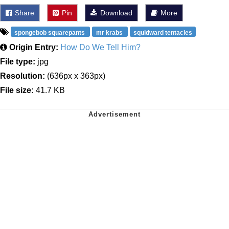
Share
Pin
Download
More
spongebob squarepants
mr krabs
squidward tentacles
Origin Entry:
How Do We Tell Him?
File type:
jpg
Resolution:
(636px x 363px)
File size:
41.7 KB