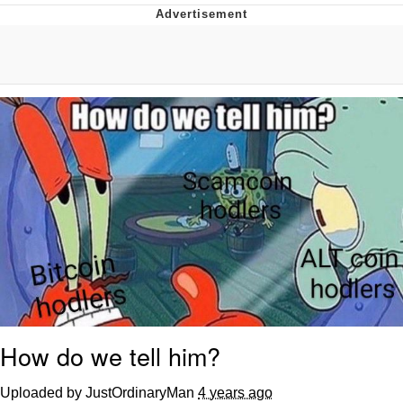
Best Of Zach
That Cat Is Not Dancing
Untitled Goose Game
Evelyn Smith Smiling /
Evelynsmithhhhh Stare
My Father-In-Law Is A Builder / We
Can't, We Don't Know How To Do It
Jacob Batalon CEO of Sex
How do we tell him?
Uploaded by JustOrdinaryMan
4 years ago