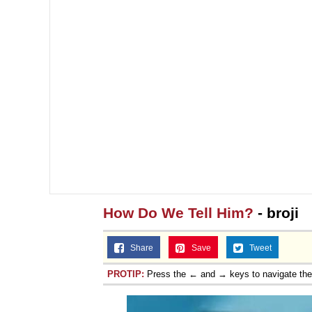
How Do We Tell Him?
- broji
Share
Save
Tweet
PROTIP:
Press the ← and → keys to navigate th