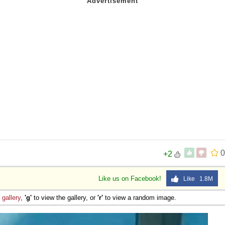
0
+2
Like us on Facebook!
Like 1.8M
e
gallery
,
'g'
to view the gallery, or
'r'
to view a random image.