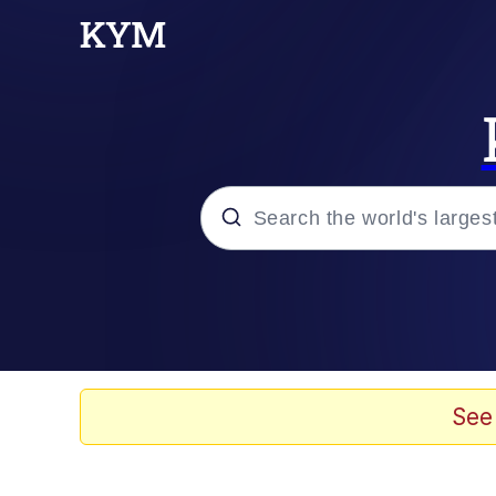
Popular searches
Neegy
Evelyn Smith Smiling /
See
Memes