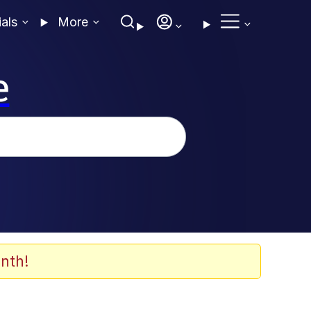
ials
More
e
nth!