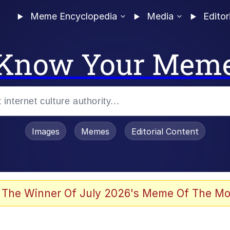
Meme Encyclopedia
Media
Editor
Know Your Mem
Images
Memes
Editorial Content
 Evelynsmithhhhh Stare
 The Winner Of July 2026's Meme Of The Mo