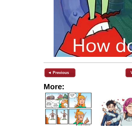
◄ Previous
More: