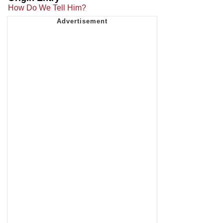
How Do We Tell Him?