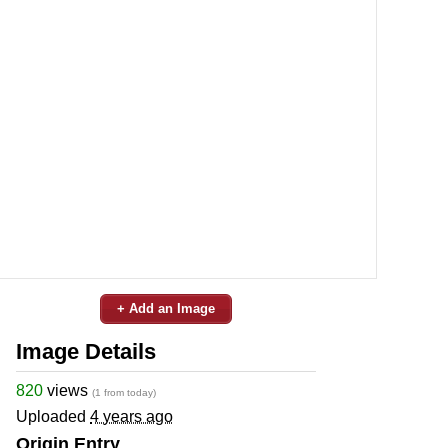
+ Add an Image
Image Details
820
views
(1 from today)
Uploaded
4 years ago
Origin Entry