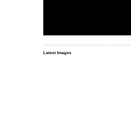
Latest Images