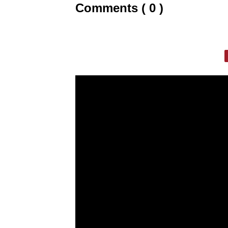
Comments ( 0 )