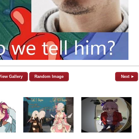
View Gallery
Random Image
Next ►