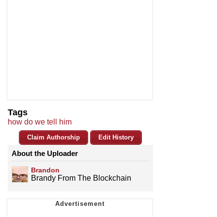
Tags
how do we tell him
Claim Authorship
Edit History
About the Uploader
Brandon
Brandy From The Blockchain