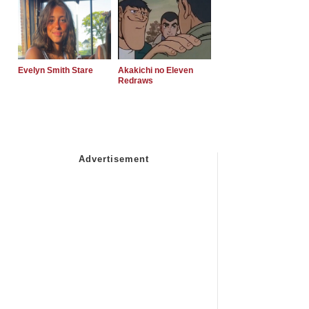
Evelyn Smith Stare
Akakichi no Eleven
Redraws