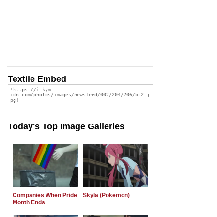
Textile Embed
Today's Top Image Galleries
Companies When Pride
Skyla (Pokemon)
Month Ends