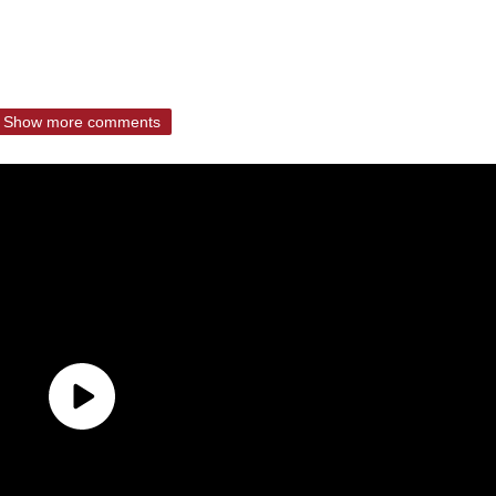
Show more comments