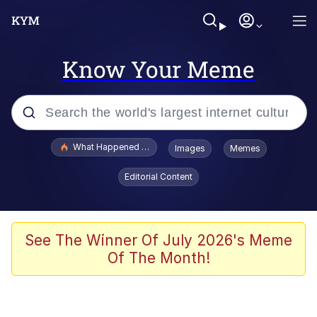
Know Your Meme
Popular searches
What Happened To Toadsworth / Toadsworth Is Dead
Images
Memes
Evelyn Smith Smiling /
Editorial Content
Evelynsmithhhhh Stare
Memes
Stop Raping, Ser (AKOTSK)
See The Winner Of July 2026's Meme
Of The Month!
Polyester Edit
Scuba Dance