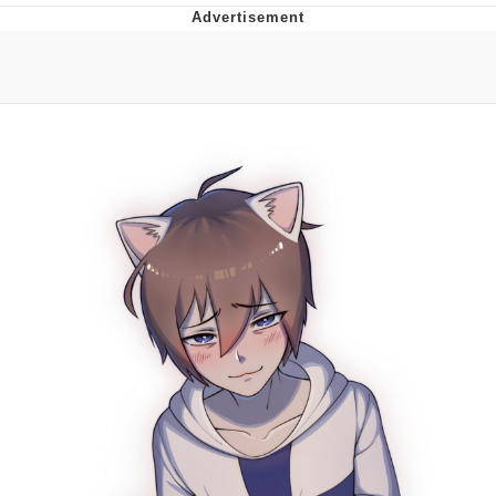
You're Breathtaking
Evelyn Smith Smiling /
Evelynsmithhhhh Stare
My Father-In-Law Is A Builder / We
Can't, We Don't Know How To Do It
Jacob Batalon CEO of Sex