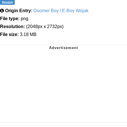
finnish
Origin Entry:
Doomer Boy / E-Boy Wojak
File type:
png
Resolution:
(2048px x 2732px)
File size:
3.18 MB