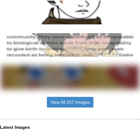
View All 207 Images
Latest Images