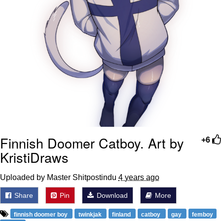
Finnish Doomer Catboy. Art by
+6
KristiDraws
Uploaded by Master Shitpostindu
4 years ago
Share
Pin
Download
More
finnish doomer boy
twinkjak
finland
catboy
gay
femboy