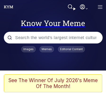
Know Your Meme
Popular searches
Images
Memes
Editorial Content
Memes
Polyester Edit
Evelyn Smith Smiling /
See The Winner Of July 2026's Meme
Evelynsmithhhhh Stare
Of The Month!
The Ghost of The Goon / Goonmobile
Navy Seal Copypasta