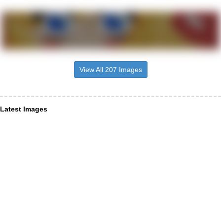
View All 207 Images
Latest Images