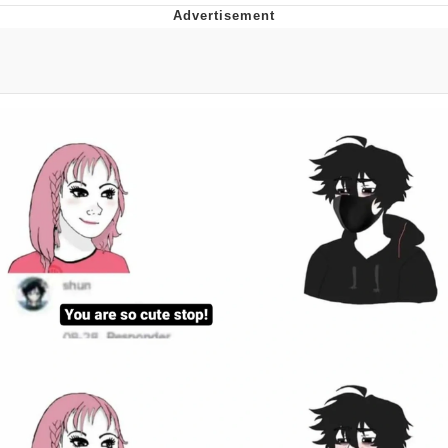
Twitter / X
Evelyn Smith Smiling /
Evelynsmithhhhh Stare
My Father-In-Law Is A Builder / We
Can't, We Don't Know How To Do It
Jacob Batalon CEO of Sex
Topiary