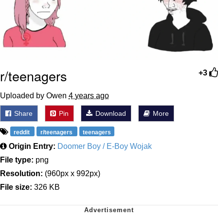
r/teenagers
+3
Uploaded by Owen
4 years ago
Share
Pin
Download
More
reddit
r/teenagers
teenagers
Origin Entry:
Doomer Boy / E-Boy Wojak
File type:
png
Resolution:
(960px x 992px)
File size:
326 KB