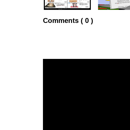
Comments ( 0 )