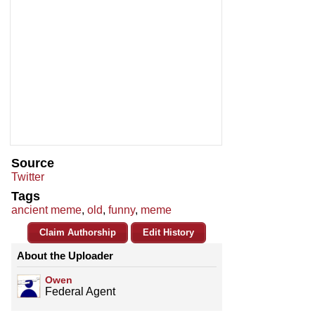
Source
Twitter
Tags
ancient meme
,
old
,
funny
,
meme
Claim Authorship
Edit History
About the Uploader
Owen
Federal Agent