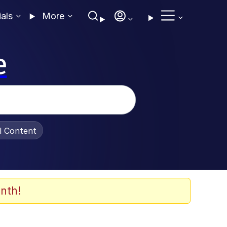
ials
More
e
al Content
nth!