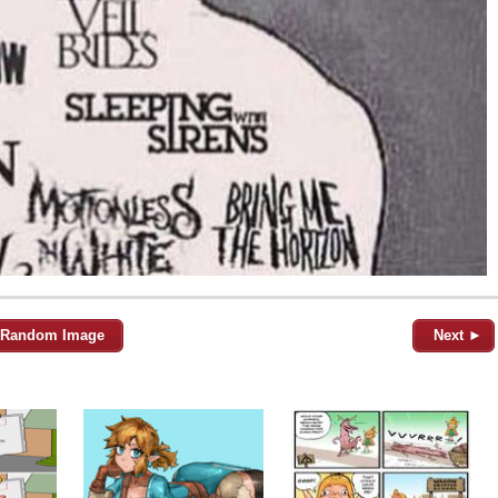
Random Image
Next ►