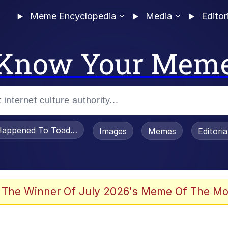
Meme Encyclopedia
Media
Editor
Know Your Mem
appened To Toadsworth / Toadsworth Is Dead
Images
Memes
Editori
 The Winner Of July 2026's Meme Of The Mo