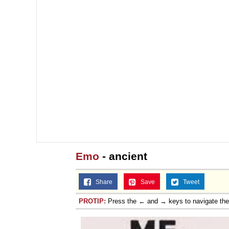
Emo
- ancient
Share
Save
Tweet
PROTIP:
Press the ← and → keys to navigate th