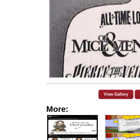
View Gallery
More: