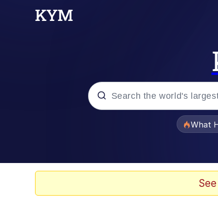
Popular searches
What H
Memes
Memes
See
Memes