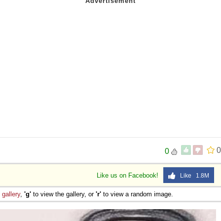
0
0
Like us on Facebook!
Like 1.8M
e
gallery
,
'g'
to view the gallery, or
'r'
to view a random image.