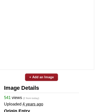
+ Add an Image
Image Details
541
views
(2 from today)
Uploaded
4 years ago
Origin Entry