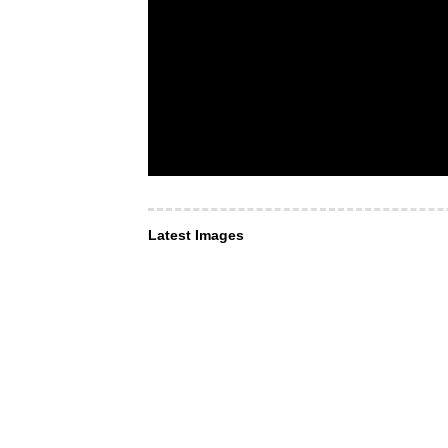
Latest Images