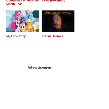
Companies When Pride
Skyla (Pokemon)
Month Ends
My Little Pony
Prequel Memes