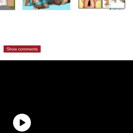
Show comments