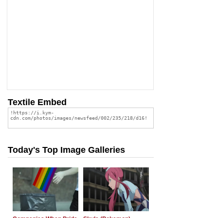
Textile Embed
Today's Top Image Galleries