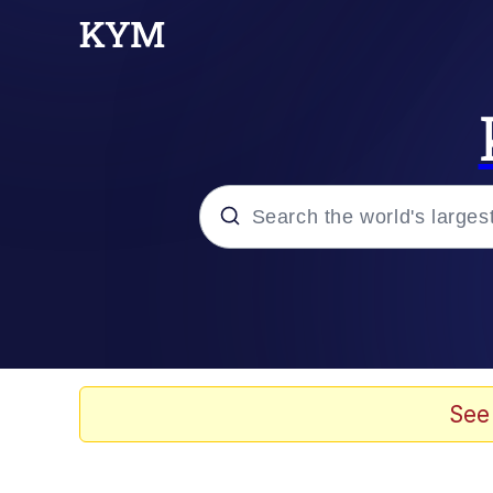
Popular searches
Memes
Memes
See
Shakira On the Compu