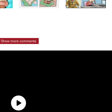
Show more comments