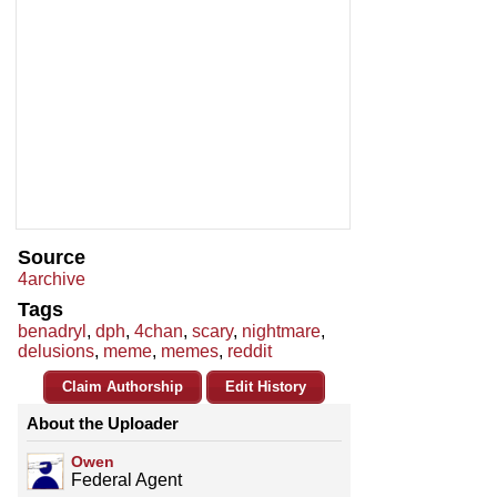
Source
4archive
Tags
benadryl
,
dph
,
4chan
,
scary
,
nightmare
,
delusions
,
meme
,
memes
,
reddit
Claim Authorship
Edit History
About the Uploader
Owen
Federal Agent