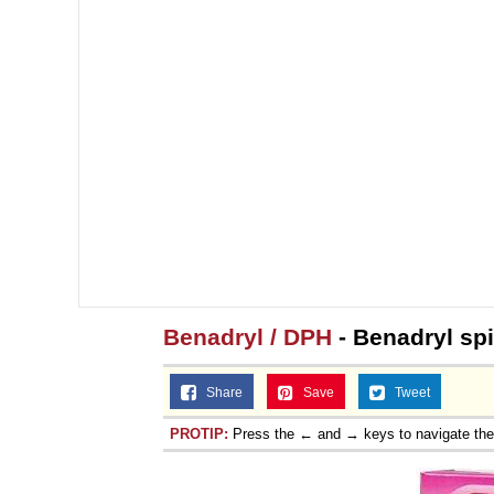
Benadryl / DPH
- Benadryl sp
Share
Save
Tweet
PROTIP:
Press the ← and → keys to navigate th