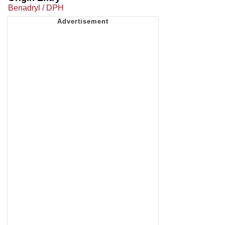
Benadryl / DPH