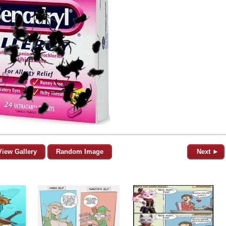
View Gallery
Random Image
Next ►