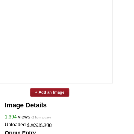
+ Add an Image
Image Details
1,394
views
(2 from today)
Uploaded
4 years ago
Origin Entry