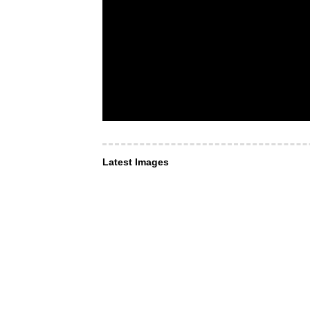
Latest Images