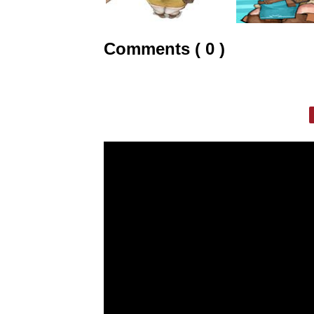
Comments ( 0 )