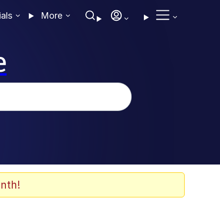
ials
More
e
nth!