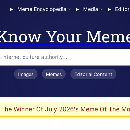
Meme Encyclopedia
Media
Editor
Know Your Mem
Images
Memes
Editorial Content
 The Winner Of July 2026's Meme Of The Mo
ter