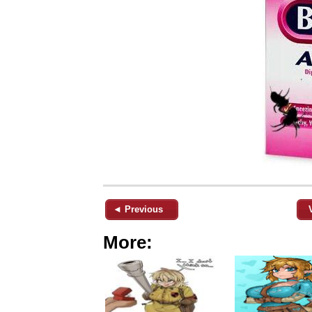
◄ Previous
More: