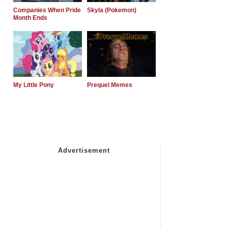
Companies When Pride
Skyla (Pokemon)
Month Ends
My Little Pony
Prequel Memes