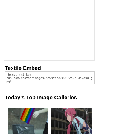
Textile Embed
Today's Top Image Galleries