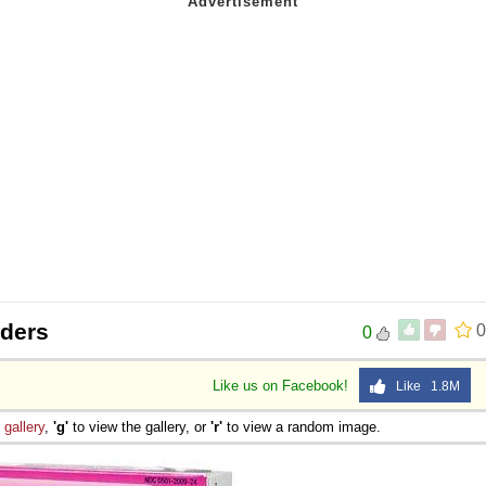
iders
0
0
Like us on Facebook!
Like 1.8M
e
gallery
,
'g'
to view the gallery, or
'r'
to view a random image.