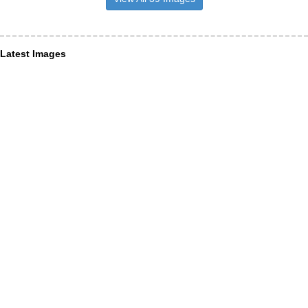
Latest Images