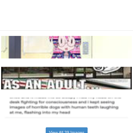
View All 39 Images