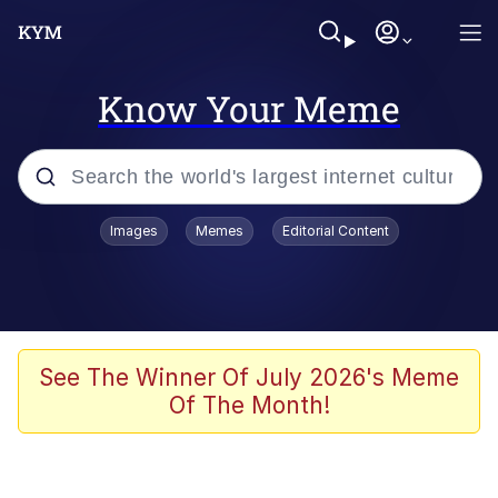
Know Your Meme
Popular searches
Images
Memes
Editorial Content
Memes
Kinda Chic Trend
He Was Whipping Up Shit In A Kettle /
See The Winner Of July 2026's Meme
Boiling Poo In a Kettle
Of The Month!
Polyester Edit
Kendrick Lamar "Mustard!"