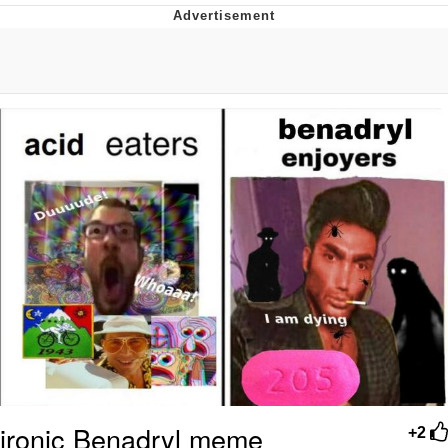
Jim from The Office Stares at the
camera
Awkward Look Monkey Puppet
Jacob Batalon CEO of Sex
Evelyn Smith Smiling /
Evelynsmithhhhh Stare
My Father-In-Law Is A Builder / We
Can't, We Don't Know How To Do It
Jacob Batalon CEO of Sex
Topiary
ironic Benadryl meme
+2