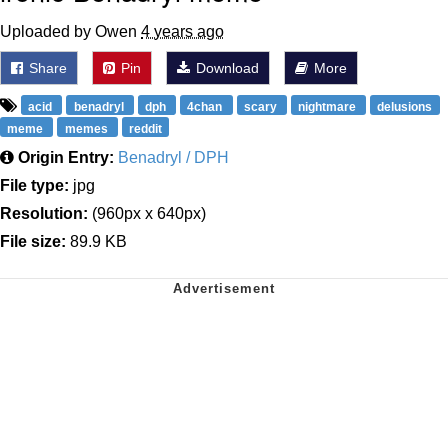
Uploaded by Owen
4 years ago
Share
Pin
Download
More
acid
benadryl
dph
4chan
scary
nightmare
delusions
meme
memes
reddit
Origin Entry:
Benadryl / DPH
File type:
jpg
Resolution:
(960px x 640px)
File size:
89.9 KB