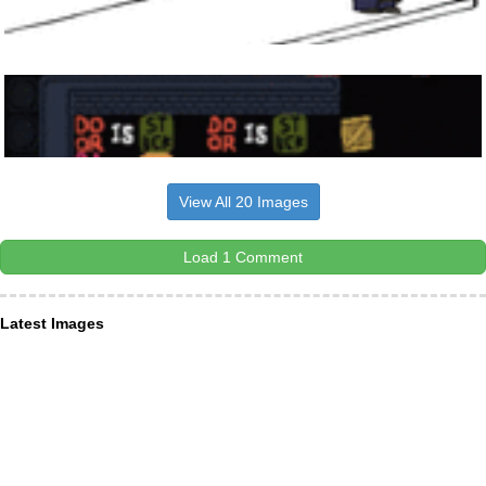
View All 20 Images
Load 1 Comment
Latest Images