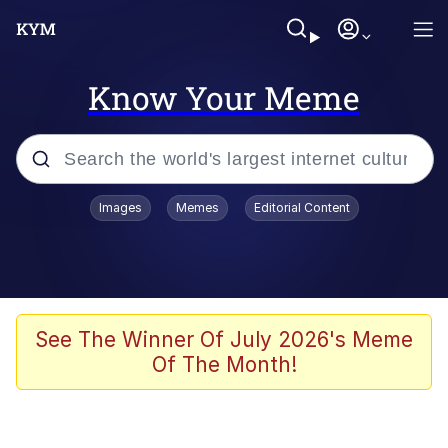
Know Your Meme
Popular searches
Images
Memes
Editorial Content
Neegy
Memes
Evelyn Smith Smiling /
See The Winner Of July 2026's Meme
Evelynsmithhhhh Stare
Of The Month!
John Rod
GuguGaga Penguin – Cutest Moments