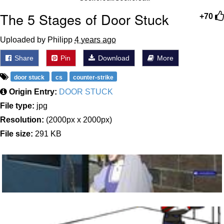
The 5 Stages of Door Stuck
+70
Uploaded by Philipp
4 years ago
Share
Pin
Download
More
door stuck
cs
counter-strike
Origin Entry:
DOOR STUCK
File type:
jpg
Resolution:
(2000px x 2000px)
File size:
291 KB