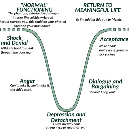
That Will Warm Your Heart
Memes
Evelyn Smith Smiling /
Evelynsmithhhhh Stare
My Father-In-Law Is A Builder / We
Can't, We Don't Know How To Do It
Jacob Batalon CEO of Sex
Topiary