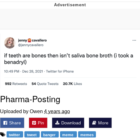
Neco-Arc
Evelyn Smith Smiling /
Evelynsmithhhhh Stare
My Father-In-Law Is A Builder / We
Can't, We Don't Know How To Do It
Jacob Batalon CEO of Sex
Topiary
Pharma-Posting
Uploaded by Owen
4 years ago
Share
Pin
Download
More
twitter
tweet
banger
meme
memes