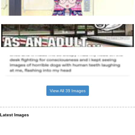
View All 39 Images
Latest Images