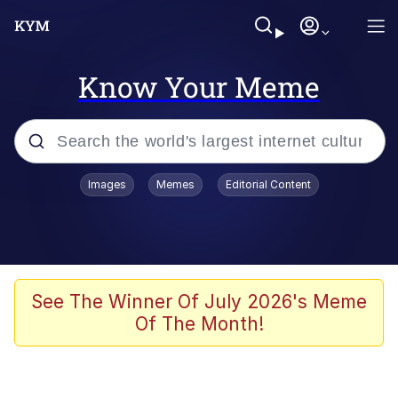
Know Your Meme
Popular searches
Images
Memes
Editorial Content
Memes
Drakeposting
Zesty Drake
See The Winner Of July 2026's Meme
Of The Month!
He Was Whipping Up Shit In A Kettle /
Boiling Poo In a Kettle
Doomer