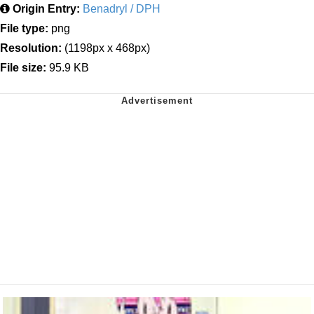
Origin Entry:
Benadryl / DPH
File type:
png
Resolution:
(1198px x 468px)
File size:
95.9 KB