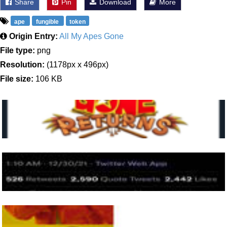
Share
Pin
Download
More
ape
fungible
token
Origin Entry:
All My Apes Gone
File type:
png
Resolution:
(1178px x 496px)
File size:
106 KB