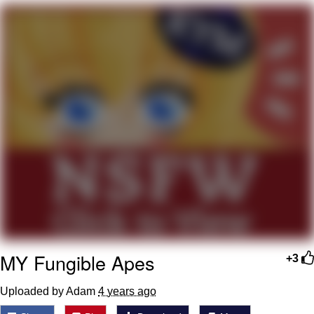
Hera Pheri (2000 Film)
Kinda Chic Trend
Evil Kermit
Topiary
Friendship Ended With Mudasir
Mysaria's Accent Memes (HOTD)
MY Fungible Apes
+3
Uploaded by Adam
4 years ago