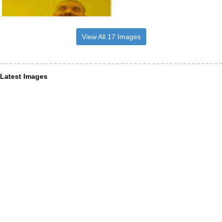
View All 17 Images
Latest Images