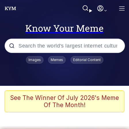
Know Your Meme
Popular searches
Images
Memes
Editorial Content
Memes
WOFL
Splatoon 3
See The Winner Of July 2026's Meme
Of The Month!
Friendship Ended With Mudasir
V Stepped Into the Crowd