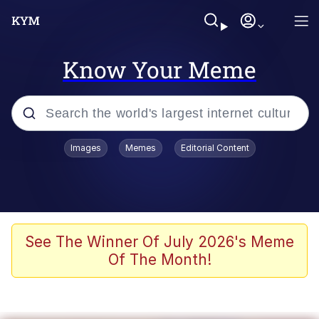
Know Your Meme
Popular searches
Images
Memes
Editorial Content
Memes
Evelyn Smith Smiling /
Evelynsmithhhhh Stare
Scuba Dance
See The Winner Of July 2026's Meme
Of The Month!
You Smoke Too Tough. Your Swag
Too Different. Your Bitch Is Too Bad.
They’ll Kill You
Greedy Pipe Man