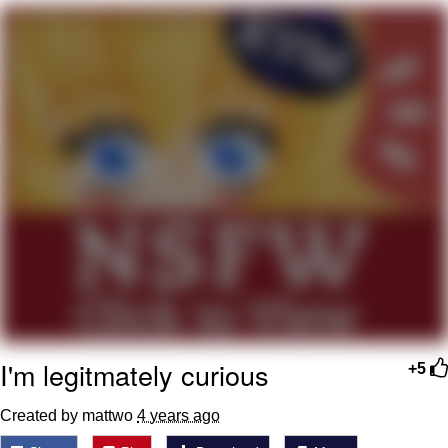
What's That? We're From the Future
He Was Whipping Up Shit In A Kettle /
Boiling Poo In a Kettle
Gloving vs. Degloving
Evelyn Smith Smiling /
Evelynsmithhhhh Stare
My Father-In-Law Is A Builder / We
Can't, We Don't Know How To Do It
Jacob Batalon CEO of Sex
I'm legitmately curious
+5
Created by mattwo
4 years ago