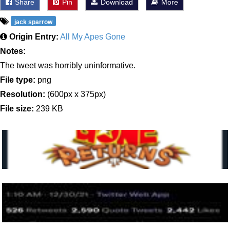
Share
Pin
Download
More
jack sparrow
Origin Entry:
All My Apes Gone
Notes:
The tweet was horribly uninformative.
File type:
png
Resolution:
(600px x 375px)
File size:
239 KB