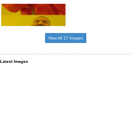
View All 17 Images
Latest Images