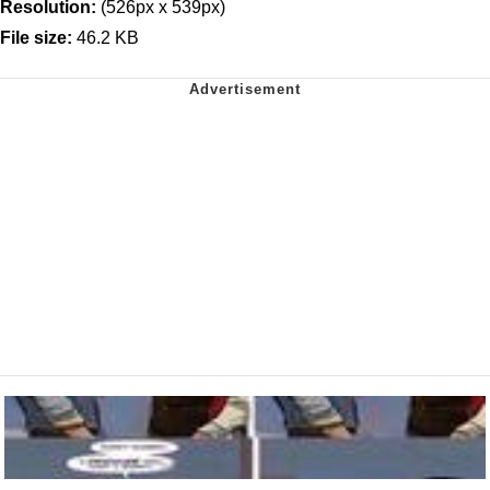
Resolution:
(526px x 539px)
File size:
46.2 KB