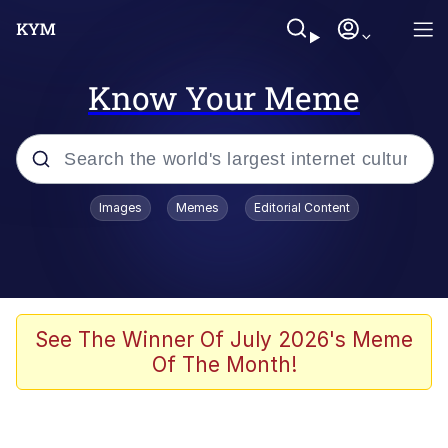
Know Your Meme
Popular searches
Images
Memes
Editorial Content
Memes
Evelyn Smith Smiling /
Evelynsmithhhhh Stare
Space Bat
See The Winner Of July 2026's Meme
Of The Month!
Pickle Rick, Funniest Shit Ever
Colonel Toad