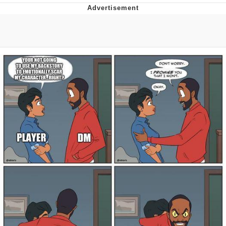
Memes
Evelyn Smith Smiling /
Evelynsmithhhhh Stare
My Father-In-Law Is A Builder / We
Can't, We Don't Know How To Do It
Jacob Batalon CEO of Sex
Topiary