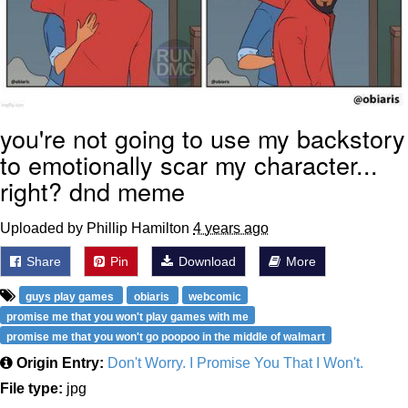
you're not going to use my backstory
to emotionally scar my character...
right? dnd meme
Uploaded by Phillip Hamilton
4 years ago
Share
Pin
Download
More
guys play games
obiaris
webcomic
promise me that you won't play games with me
promise me that you won't go poopoo in the middle of walmart
Origin Entry:
Don't Worry. I Promise You That I Won't.
File type:
jpg