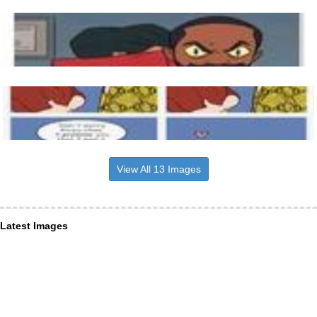
View All 13 Images
Latest Images