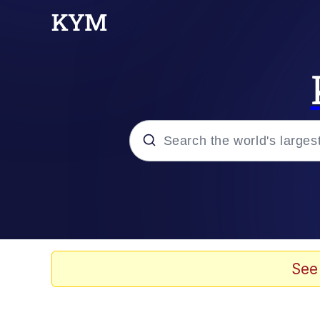
Popular searches
Memes
Evelyn Smith Smiling /
See
Colonel Toad