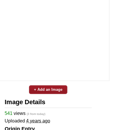
+ Add an Image
Image Details
541
views
(3 from today)
Uploaded
4 years ago
Origin Entry