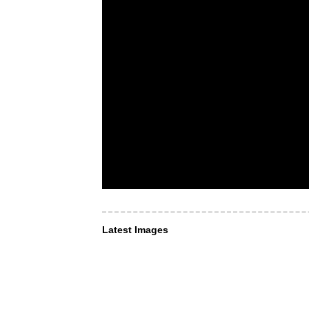
Latest Images