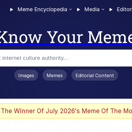
Meme Encyclopedia
Media
Editor
Know Your Mem
Images
Memes
Editorial Content
 Evelynsmithhhhh Stare
 The Winner Of July 2026's Meme Of The Mo