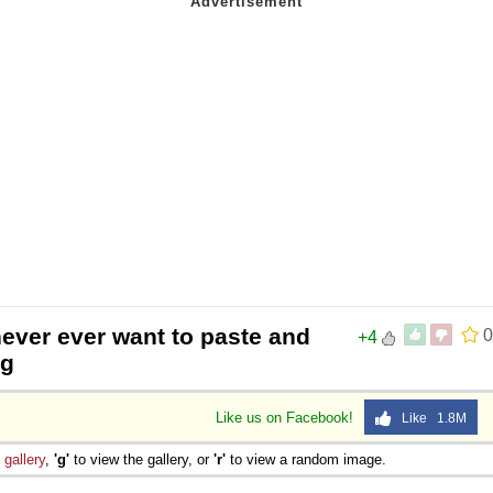
never ever want to paste and
0
+4
ng
Like us on Facebook!
Like 1.8M
e
gallery
,
'g'
to view the gallery, or
'r'
to view a random image.