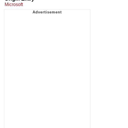
Microsoft