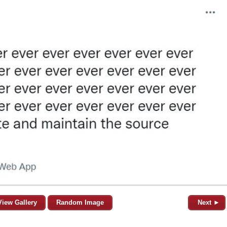
View Gallery
Random Image
Next ►