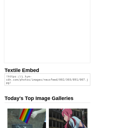
Textile Embed
Today's Top Image Galleries