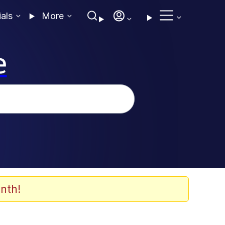
ials
More
e
nth!