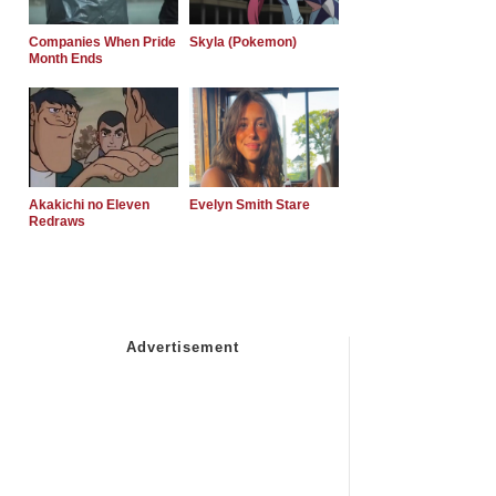
Companies When Pride
Skyla (Pokemon)
Month Ends
Akakichi no Eleven
Evelyn Smith Stare
Redraws