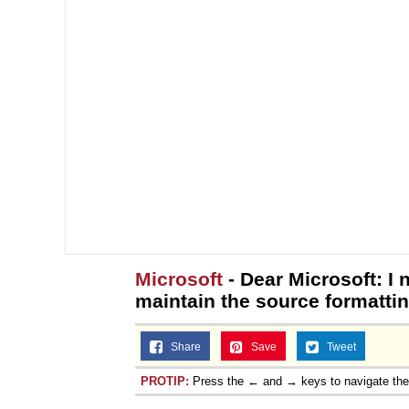
Microsoft
- Dear Microsoft: I 
maintain the source formatti
Share
Save
Tweet
PROTIP:
Press the ← and → keys to navigate th