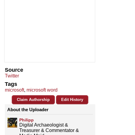
Source
Twitter
Tags
microsoft
,
microsoft word
Claim Authorship
Edit History
About the Uploader
Philipp
Digital Archaeologist &
Treasurer & Commentator &