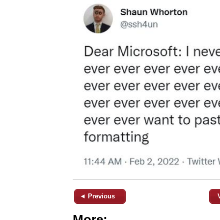
◄ Previous
More: