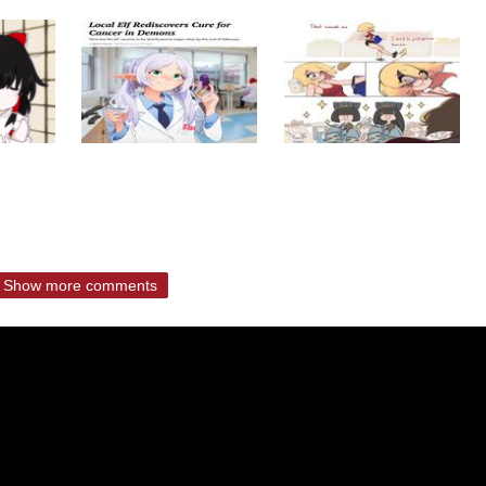
Show more comments