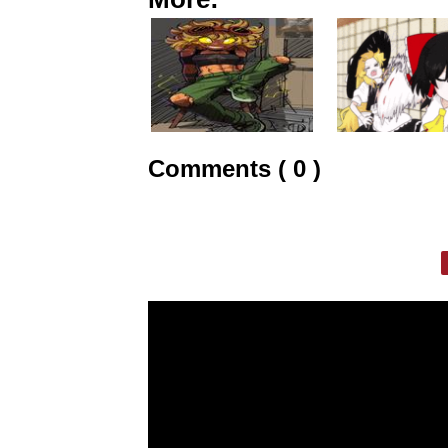
Comments ( 0 )