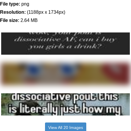
File type:
png
Resolution:
(1188px x 1734px)
File size:
2.64 MB
View All 20 Images