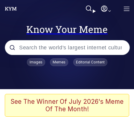
Know Your Meme
Popular searches
Images
Memes
Editorial Content
Memes
Polyester Edit
Evelyn Smith Smiling /
See The Winner Of July 2026's Meme
Evelynsmithhhhh Stare
Of The Month!
The Ghost of The Goon / Goonmobile
Navy Seal Copypasta