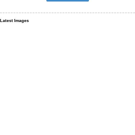
Latest Images