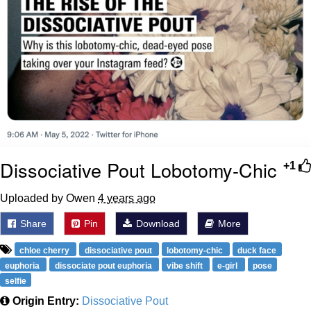
Dissociative Pout Lobotomy-Chic
+1
Uploaded by Owen
4 years ago
Share
Pin
Download
More
chloe cherry
dissociative pout
lobotomy-chic
duck face
euphoria
dissociate pout euphoria
vibe shift
e-girl
pose
selfie
Origin Entry:
Dissociative Pout