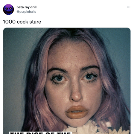
Twitter / X
Evelyn Smith Smiling /
Evelynsmithhhhh Stare
My Father-In-Law Is A Builder / We
Can't, We Don't Know How To Do It
Jacob Batalon CEO of Sex
Topiary