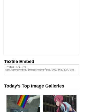
Textile Embed
Today's Top Image Galleries