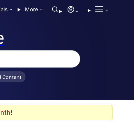
ials
More
e
al Content
nth!