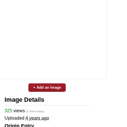
+ Add an Image
Image Details
325
views
(1 from today)
Uploaded
4 years ago
Origin Entry