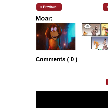
◄ Previous
Moar:
Comments ( 0 )