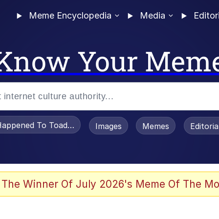
Meme Encyclopedia
Media
Editor
Know Your Mem
appened To Toadsworth / Toadsworth Is Dead
Images
Memes
Editori
 Evelynsmithhhhh Stare
 The Winner Of July 2026's Meme Of The Mo
OTSK)