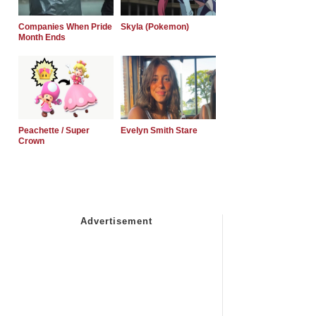
Companies When Pride
Skyla (Pokemon)
Month Ends
Peachette / Super
Evelyn Smith Stare
Crown