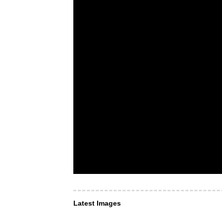
Latest Images