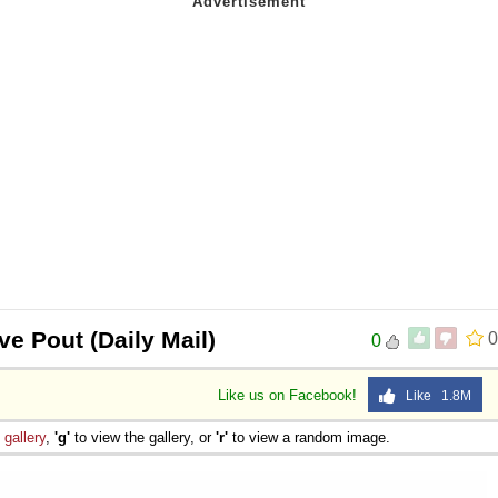
ve Pout (Daily Mail)
0
0
Like us on Facebook!
Like 1.8M
e
gallery
,
'g'
to view the gallery, or
'r'
to view a random image.