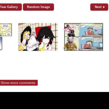
View Gallery
Random Image
Next ►
Show more comments