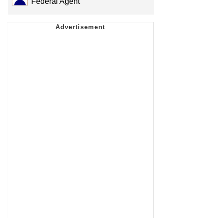
Federal Agent