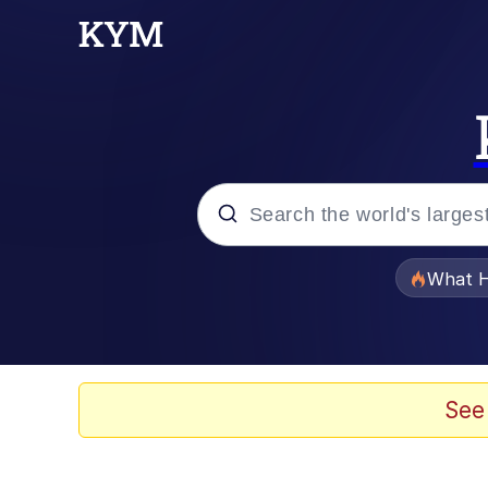
Popular searches
What H
Evelyn Smith Smiling /
Memes
See
Stop Raping, Ser (AK