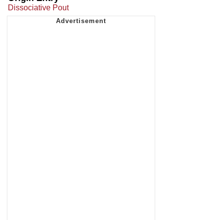
Dissociative Pout