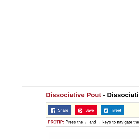
Dissociative Pout
- Dissociati
Share
Save
Tweet
PROTIP:
Press the ← and → keys to navigate th