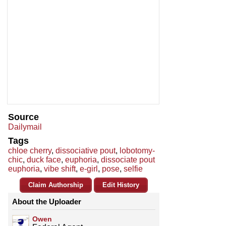
Source
Dailymail
Tags
chloe cherry
,
dissociative pout
,
lobotomy-
chic
,
duck face
,
euphoria
,
dissociate pout
euphoria
,
vibe shift
,
e-girl
,
pose
,
selfie
Claim Authorship
Edit History
About the Uploader
Owen