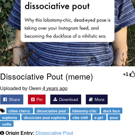
Dissociative Pout (meme)
+1
Uploaded by Owen
4 years ago
Share
Pin
Download
More
chloe cherry
dissociative pout
lobotomy-chic
duck face
euphoria
dissociate pout euphoria
vibe shift
e-girl
pose
selfie
Origin Entry:
Dissociative Pout