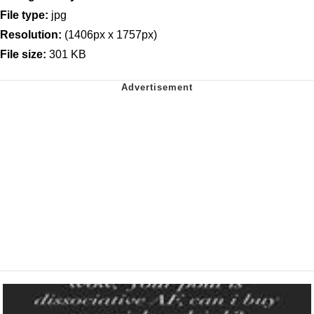
File type:
jpg
Resolution:
(1406px x 1757px)
File size:
301 KB