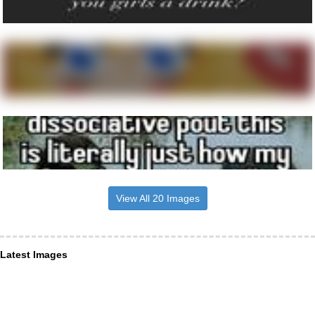
View All 20 Images
Latest Images