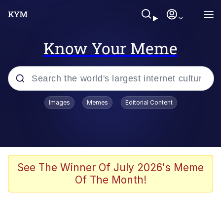
Know Your Meme
Popular searches
Images
Memes
Editorial Content
Neegy
Memes
Evelyn Smith Smiling /
See The Winner Of July 2026's Meme
Evelynsmithhhhh Stare
Of The Month!
John Rod
GuguGaga Penguin – Cutest Moments