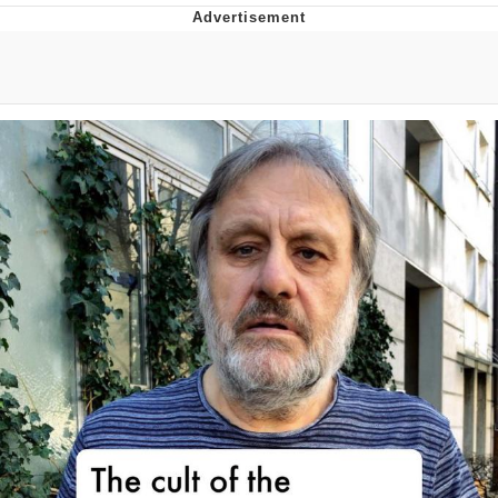
That Will Warm Your Heart
Memes
Evelyn Smith Smiling /
Evelynsmithhhhh Stare
My Father-In-Law Is A Builder / We
Can't, We Don't Know How To Do It
Jacob Batalon CEO of Sex
Topiary