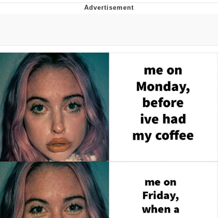
Memes
Goo Goo Gaga I Want Milk
Evelyn Smith Smiling /
Evelynsmithhhhh Stare
My Father-In-Law Is A Builder / We
Can't, We Don't Know How To Do It
Jacob Batalon CEO of Sex