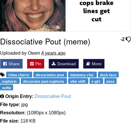
Dissociative Pout (meme)
-2
Uploaded by Owen
4 years ago
Share
Pin
Download
More
chloe cherry
dissociative pout
lobotomy-chic
duck face
euphoria
dissociate pout euphoria
vibe shift
e-girl
pose
selfie
Origin Entry:
Dissociative Pout
File type:
jpg
Resolution:
(1080px x 1080px)
File size:
118 KB