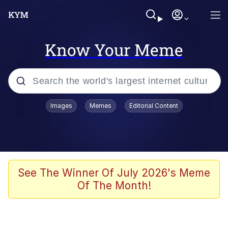
Know Your Meme
Popular searches
Images
Memes
Editorial Content
Memes
Memes
67 Meme
See The Winner Of July 2026's Meme
Of The Month!
Evelyn Smith Smiling /
Evelynsmithhhhh Stare
67 Kid