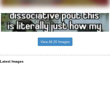
View All 20 Images
Latest Images