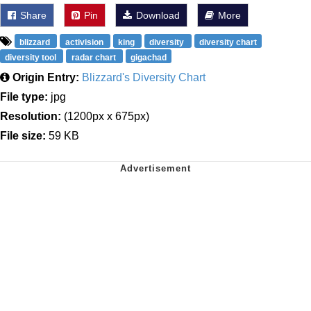
Share
Pin
Download
More
blizzard
activision
king
diversity
diversity chart
diversity tool
radar chart
gigachad
Origin Entry:
Blizzard's Diversity Chart
File type:
jpg
Resolution:
(1200px x 675px)
File size:
59 KB