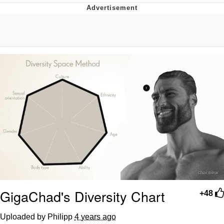
Neco-Arc
Evelyn Smith Smiling /
Evelynsmithhhhh Stare
My Father-In-Law Is A Builder / We
Can't, We Don't Know How To Do It
Jacob Batalon CEO of Sex
Topiary
GigaChad's Diversity Chart
+48
Uploaded by Philipp
4 years ago