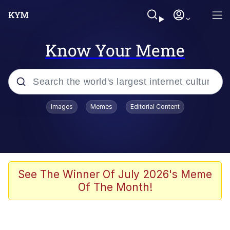
Know Your Meme
Popular searches
Images
Memes
Editorial Content
Memes
Drakeposting
Zesty Drake
See The Winner Of July 2026's Meme
Of The Month!
He Was Whipping Up Shit In A Kettle /
Boiling Poo In a Kettle
Doomer