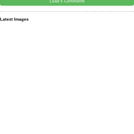
Load 5 Comments
Latest Images