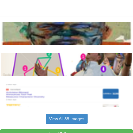
View All 38 Images