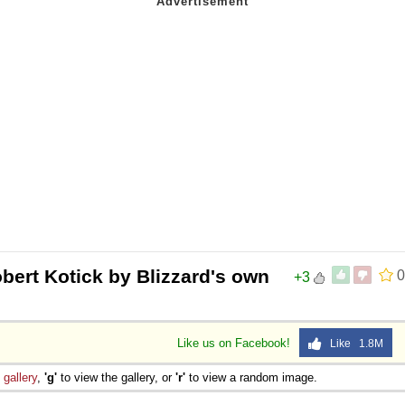
bert Kotick by Blizzard's own
0
+3
Like us on Facebook!
Like 1.8M
e
gallery
,
'g'
to view the gallery, or
'r'
to view a random image.