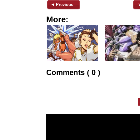
◄ Previous
More:
Comments ( 0 )