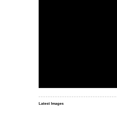
Latest Images