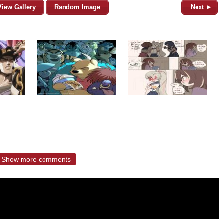
View Gallery
Random Image
Next ►
Show more comments