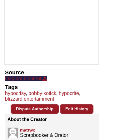
Source
Original Content
Tags
hypocrisy
,
bobby kotick
,
hypocrite
,
blizzard entertainment
Dispute Authorship
Edit History
About the Creator
mattwo
Scrapbooker & Orator