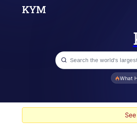
Popular searches
What H
Evelyn Smith Smiling /
Memes
See
VSCO Girl