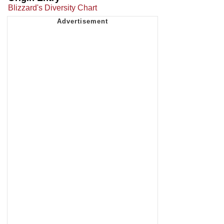
Blizzard's Diversity Chart