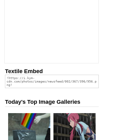
Textile Embed
Today's Top Image Galleries