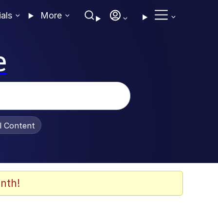
ials
More
e
al Content
nth!