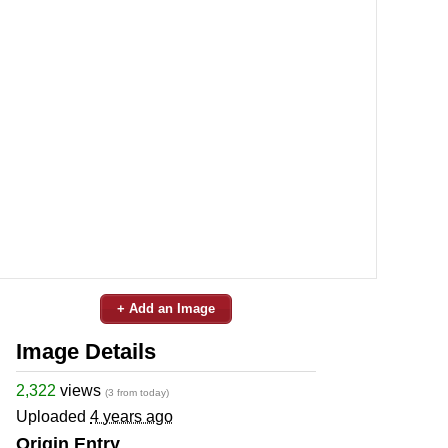
+ Add an Image
Image Details
2,322
views
(3 from today)
Uploaded
4 years ago
Origin Entry