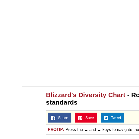
Blizzard's Diversity Chart
- Ro
standards
Share
Save
Tweet
PROTIP:
Press the ← and → keys to navigate th