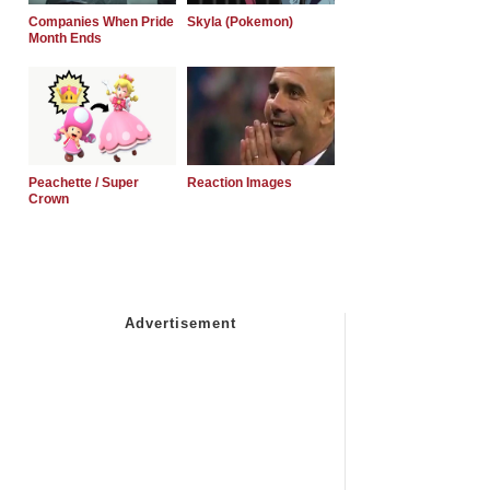
Companies When Pride
Skyla (Pokemon)
Month Ends
Peachette / Super
Reaction Images
Crown