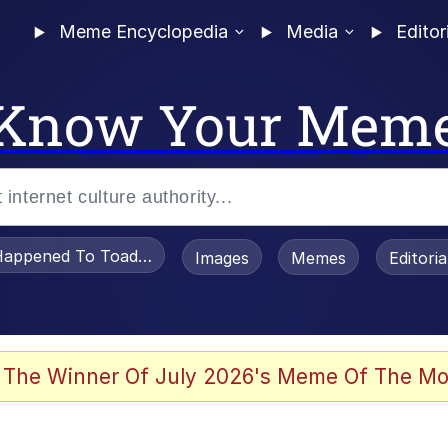
Meme Encyclopedia
Media
Editor
Know Your Mem
appened To Toadsworth / Toadsworth Is Dead
Images
Memes
Editori
 Evelynsmithhhhh Stare
 The Winner Of July 2026's Meme Of The Mo