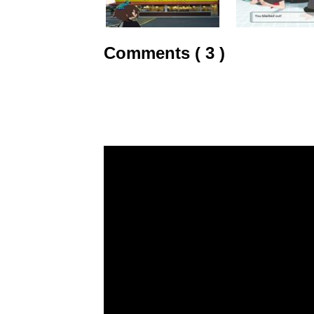
Comments ( 3 )