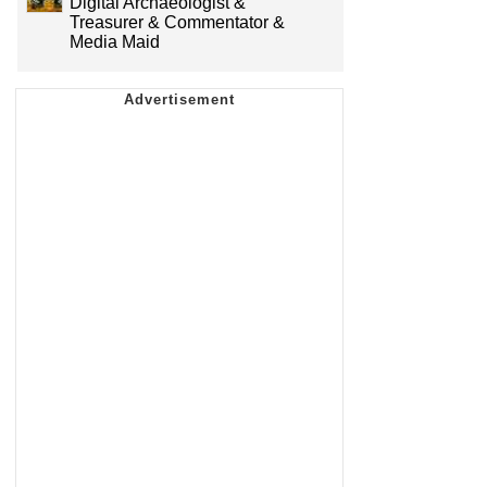
Digital Archaeologist &
Treasurer & Commentator &
Media Maid