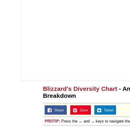
Blizzard's Diversity Chart
- An
Breakdown
Share
Save
Tweet
PROTIP:
Press the ← and → keys to navigate th