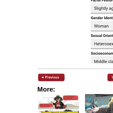
◄ Previous
More: