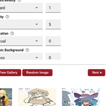
View Gallery
Random Image
Next ►