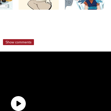
Show comments