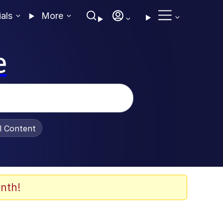
ials
More
e
al Content
nth!