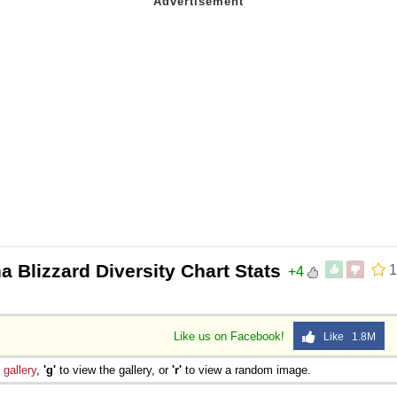
a Blizzard Diversity Chart Stats
1
+4
Like us on Facebook!
Like 1.8M
e
gallery
,
'g'
to view the gallery, or
'r'
to view a random image.