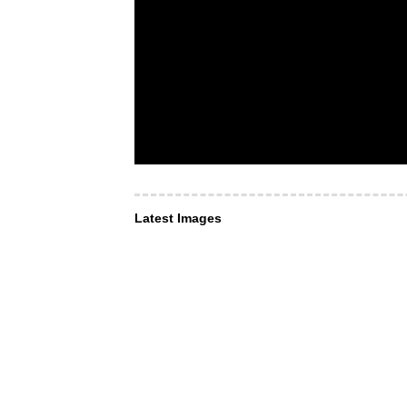
Latest Images