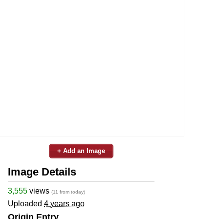
+ Add an Image
Image Details
3,555
views
(11 from today)
Uploaded
4 years ago
Origin Entry