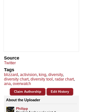
Source
Twitter
Tags
blizzard
,
activision
,
king
,
diversity
,
diversity chart
,
diversity tool
,
radar chart
,
ana
,
overwatch
Claim Authorship
Edit History
About the Uploader
Philipp