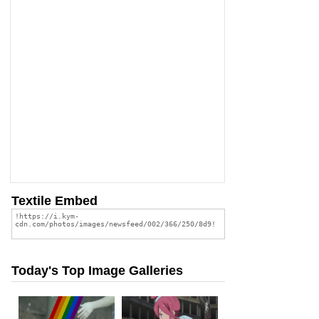
Textile Embed
Today's Top Image Galleries