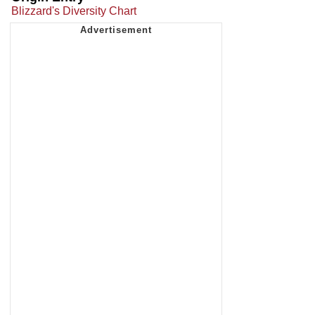
Blizzard's Diversity Chart