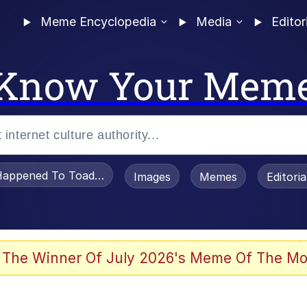
Meme Encyclopedia
Media
Editor
Know Your Mem
appened To Toadsworth / Toadsworth Is Dead
Images
Memes
Editori
 Evelynsmithhhhh Stare
 The Winner Of July 2026's Meme Of The Mo