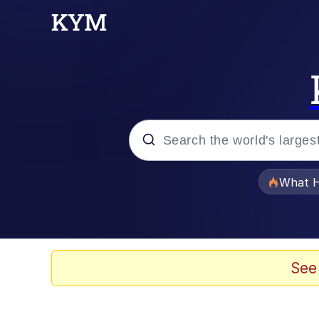
Popular searches
What H
Evelyn Smith Smiling /
Scuba Dance
See
Memes