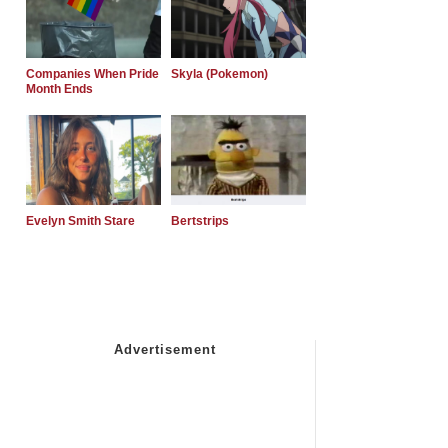
Companies When Pride
Skyla (Pokemon)
Month Ends
Evelyn Smith Stare
Bertstrips