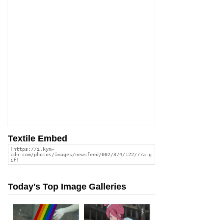
Textile Embed
Today's Top Image Galleries