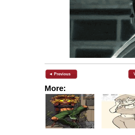
◄ Previous
More: