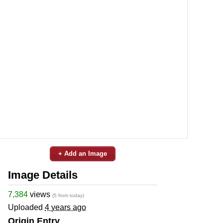
+ Add an Image
Image Details
7,384
views
(5 from today)
Uploaded
4 years ago
Origin Entry