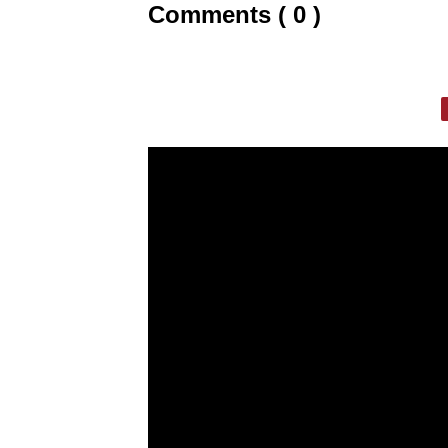
Comments ( 0 )