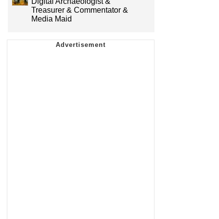
Digital Archaeologist &
Treasurer & Commentator &
Media Maid