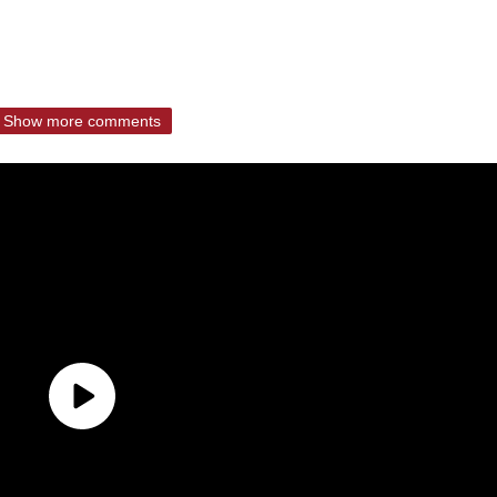
Show more comments