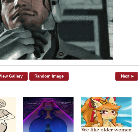
View Gallery
Random Image
Next ►