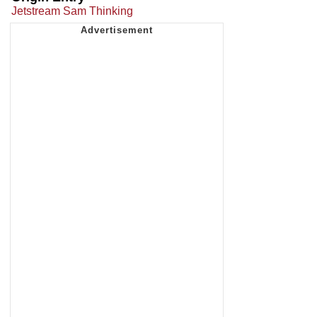
Jetstream Sam Thinking