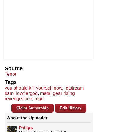
Source
Tenor
Tags
you should kill yourself now
,
jetstream
sam
,
lowtiergod
,
metal gear rising
revengeance
,
mgrr
Claim Authorship
Edit History
About the Uploader
Philipp