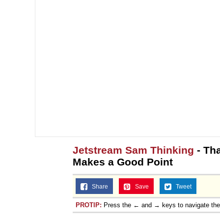
Jetstream Sam Thinking
- Tha
Makes a Good Point
Share
Save
Tweet
PROTIP:
Press the ← and → keys to navigate th