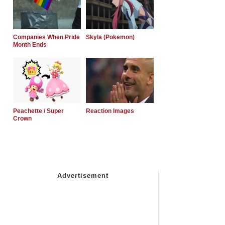
Companies When Pride
Skyla (Pokemon)
Month Ends
Peachette / Super
Reaction Images
Crown