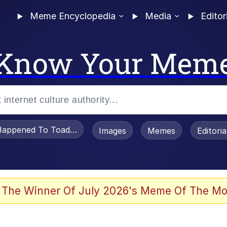
Meme Encyclopedia
Media
Editor
Know Your Mem
appened To Toadsworth / Toadsworth Is Dead
Images
Memes
Editori
 Evelynsmithhhhh Stare
 The Winner Of July 2026's Meme Of The Mo