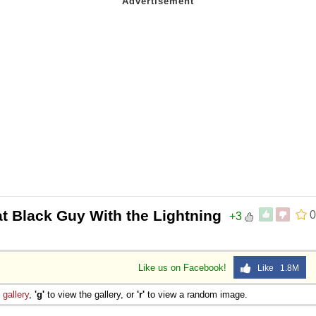
t Black Guy With the Lightning
0
+3
Like us on Facebook!
Like 1.8M
e
gallery
,
'g'
to view the gallery, or
'r'
to view a random image.