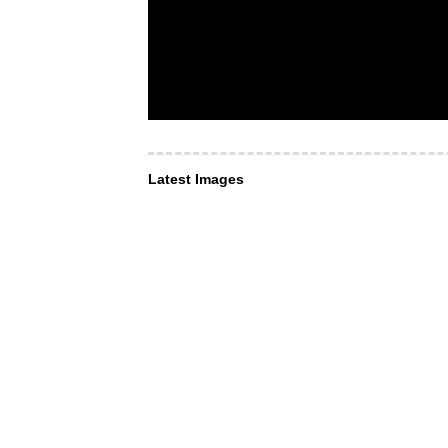
Latest Images