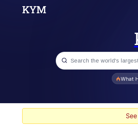
Popular searches
What H
Evelyn Smith Smiling /
Memes
See
VSCO Girl