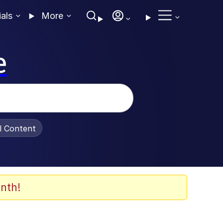
ials
More
e
al Content
nth!