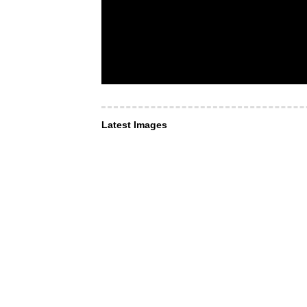
Latest Images