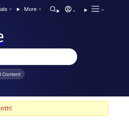
ials
More
e
al Content
nth!