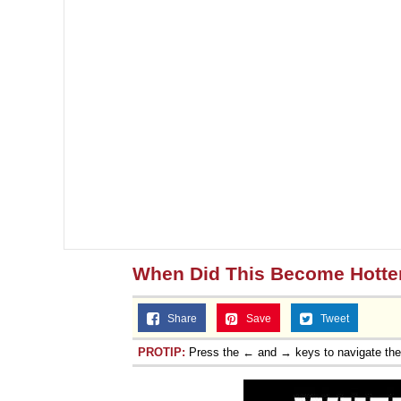
When Did This Become Hotte
Share
Save
Tweet
PROTIP:
Press the ← and → keys to navigate th