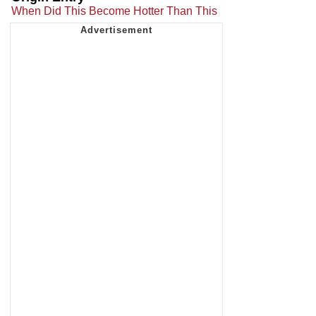
When Did This Become Hotter Than This