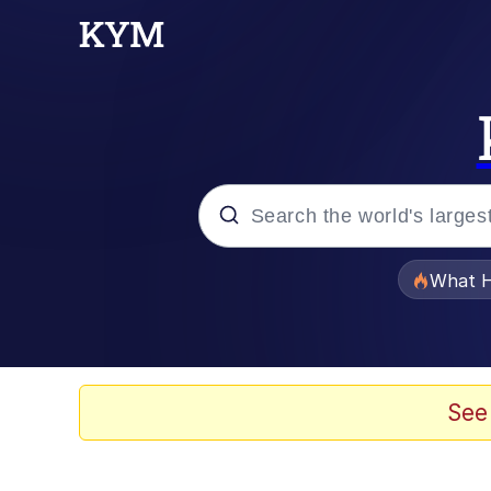
Popular searches
What H
Evelyn Smith Smiling /
Scuba Dance
See
Memes