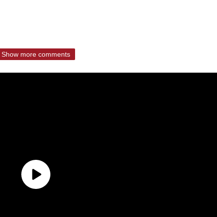
Show more comments