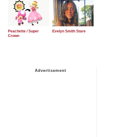
Peachette / Super
Evelyn Smith Stare
Crown