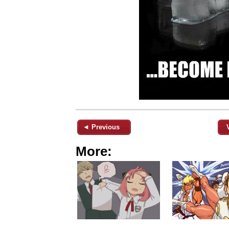
◄ Previous
More: