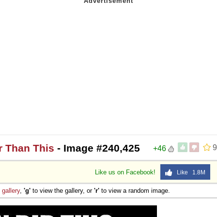
r Than This
- Image #240,425
9
+46
Like us on Facebook!
Like 1.8M
e
gallery
,
'g'
to view the gallery, or
'r'
to view a random image.