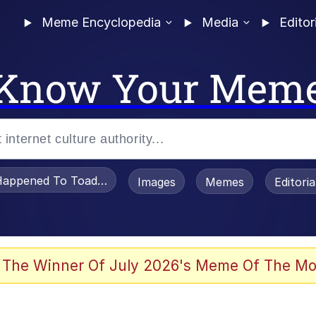
Meme Encyclopedia
Media
Editor
Know Your Mem
appened To Toadsworth / Toadsworth Is Dead
Images
Memes
Editori
 Evelynsmithhhhh Stare
 The Winner Of July 2026's Meme Of The Mo