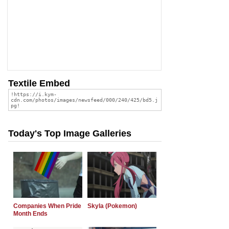
Textile Embed
Today's Top Image Galleries
Companies When Pride
Skyla (Pokemon)
Month Ends