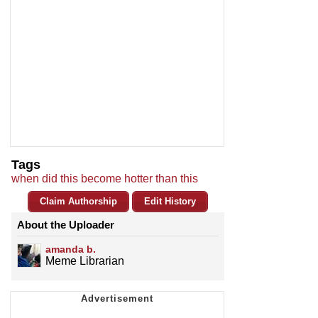
Tags
when did this become hotter than this
Claim Authorship
Edit History
About the Uploader
amanda b.
Meme Librarian