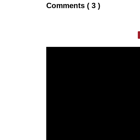
Comments ( 3 )