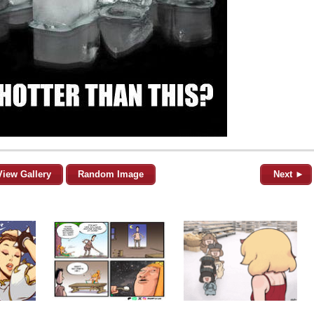
View Gallery
Random Image
Next ►