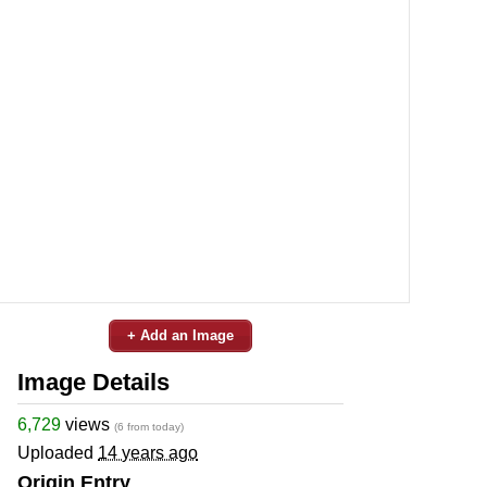
+ Add an Image
Image Details
6,729
views
(6 from today)
Uploaded
14 years ago
Origin Entry