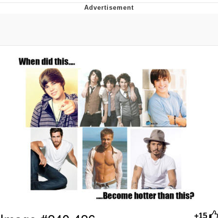
The Social Contract
Kinda Chic Trend
Upward Angle Frieren Drawing /
Frieren Looking Up
YNs (Slang)
Evelyn Smith Smiling /
Evelynsmithhhhh Stare
My Father-In-Law Is A Builder / We
Can't, We Don't Know How To Do It
Jacob Batalon CEO of Sex
+15