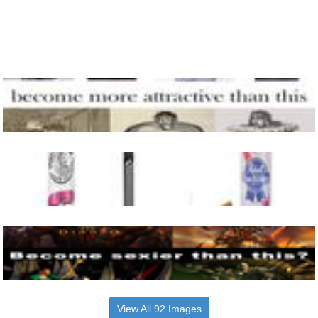
View All 92 Images