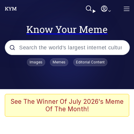
Know Your Meme
Popular searches
Images
Memes
Editorial Content
Memes
Memes
Evelyn Smith Smiling /
See The Winner Of July 2026's Meme
Evelynsmithhhhh Stare
Of The Month!
67 Meme
Neegy