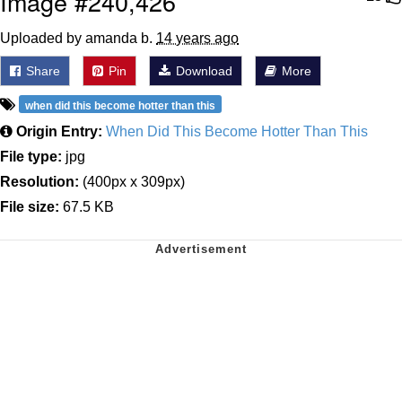
Image #240,426
Uploaded by amanda b.
14 years ago
Share
Pin
Download
More
when did this become hotter than this
Origin Entry:
When Did This Become Hotter Than This
File type:
jpg
Resolution:
(400px x 309px)
File size:
67.5 KB