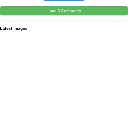
Load 5 Comments
Latest Images