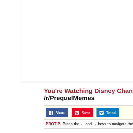
You're Watching Disney Chan
/r/PrequelMemes
Share
Save
Tweet
PROTIP:
Press the ← and → keys to navigate th