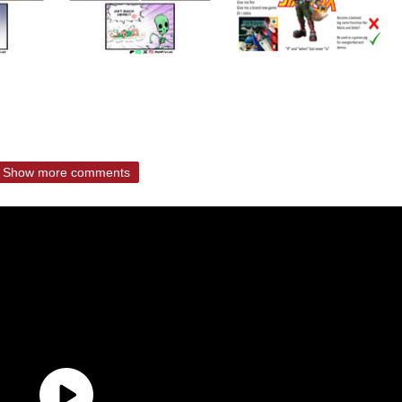
Show more comments