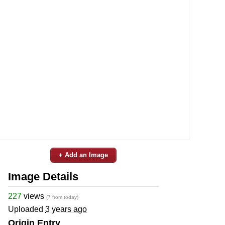
+ Add an Image
Image Details
227
views
(7 from today)
Uploaded
3 years ago
Origin Entry