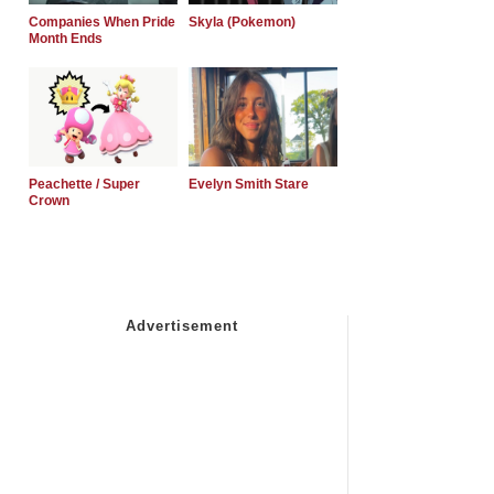
Companies When Pride
Skyla (Pokemon)
Month Ends
Peachette / Super
Evelyn Smith Stare
Crown