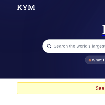
Popular searches
What H
Evelyn Smith Smiling /
Neegy
See
Memes