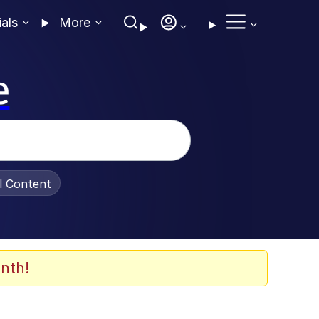
ials
More
e
al Content
nth!