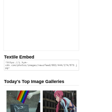
Textile Embed
Today's Top Image Galleries