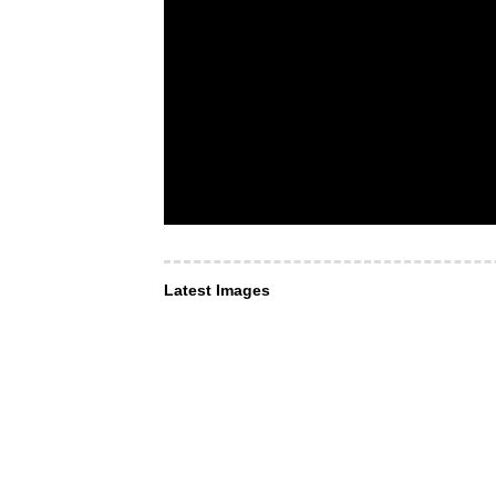
Latest Images