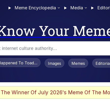
Meme Encyclopedia
Media
Editor
Know Your Mem
appened To Toadsworth / Toadsworth Is Dead
Images
Memes
Editori
 Evelynsmithhhhh Stare
 The Winner Of July 2026's Meme Of The Mo