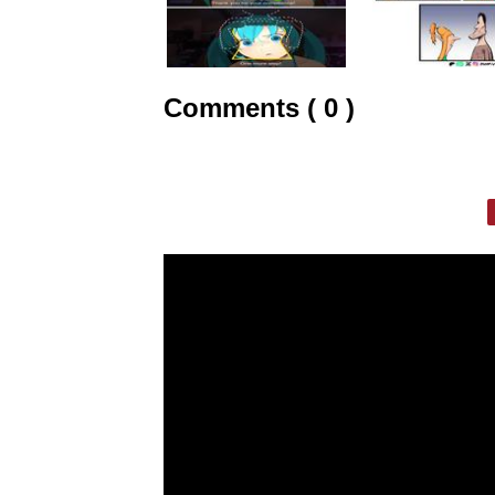
Comments ( 0 )