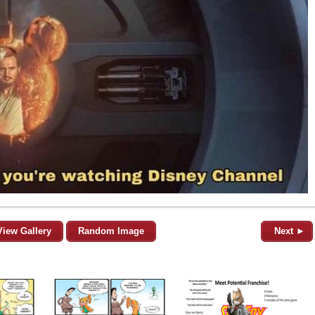
View Gallery
Random Image
Next ►