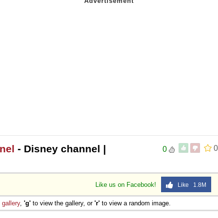
nel
- Disney channel |
0
0
Like us on Facebook!
Like 1.8M
e
gallery
,
'g'
to view the gallery, or
'r'
to view a random image.