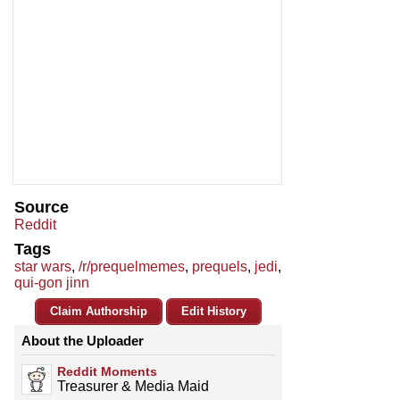
Source
Reddit
Tags
star wars
,
/r/prequelmemes
,
prequels
,
jedi
,
qui-gon jinn
Claim Authorship
Edit History
About the Uploader
Reddit Moments
Treasurer & Media Maid