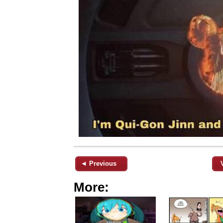
◄ Previous
More: