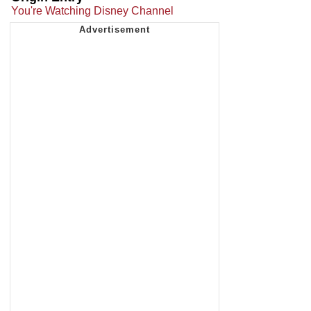
You're Watching Disney Channel