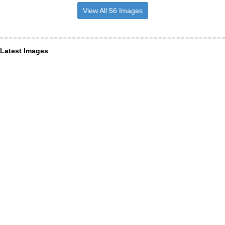
View All 56 Images
Latest Images