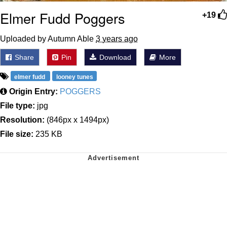
Elmer Fudd Poggers
+19
Uploaded by Autumn Able
3 years ago
Share
Pin
Download
More
elmer fudd
looney tunes
Origin Entry:
POGGERS
File type:
jpg
Resolution:
(846px x 1494px)
File size:
235 KB