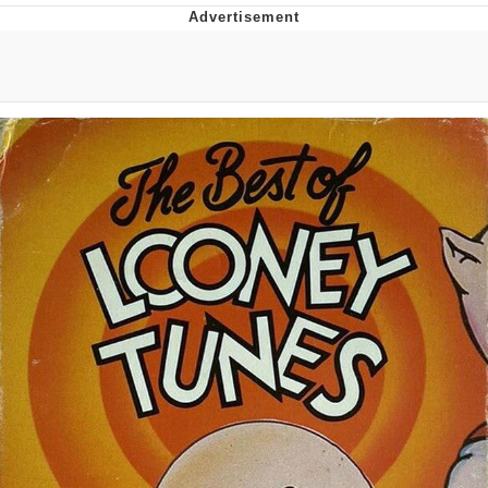
Navy Seal Copypasta
Evelyn Smith Smiling /
Evelynsmithhhhh Stare
My Father-In-Law Is A Builder / We
Can't, We Don't Know How To Do It
Jacob Batalon CEO of Sex