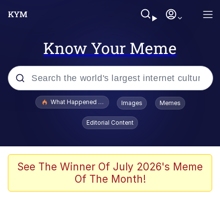
Know Your Meme
Popular searches
What Happened To Toadsworth / Toadsworth Is Dead
Images
Memes
Evelyn Smith Smiling /
Editorial Content
Evelynsmithhhhh Stare
Neegy
Memes
See The Winner Of July 2026's Meme
Of The Month!
Dancing Triangle HD GIF
Memes