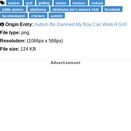
autism
grill
grilling
meme
memes
redraw
eddie gomex
oklahoma
oklahoma joe's owners club
facebook
facebookpost
chicken
autistic
Origin Entry:
Autism Be Damned My Boy Can Work A Grill
File type:
png
Resolution:
(1066px x 568px)
File size:
124 KB