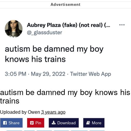
Virgin vs. Chad
Cat With Apples / His Greed Sickens
Me
My Father-In-Law Is A Builder / We
Can't, We Don't Know How To Do It
Jacob Batalon CEO of Sex
autism be damned my boy knows his
trains
Uploaded by Owen
3 years ago
Share
Pin
Download
More