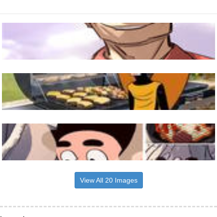
View All 20 Images