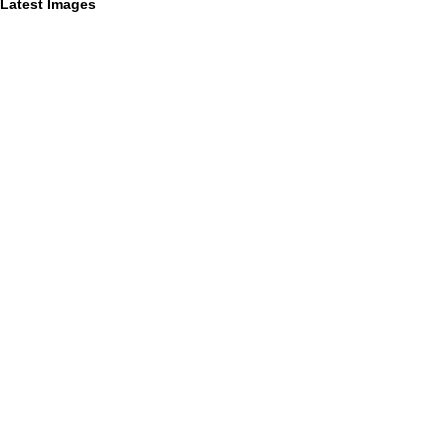
Latest Images