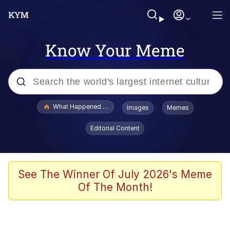
Know Your Meme
Popular searches
What Happened To Toadsworth / Toadsworth Is Dead
Images
Memes
Evelyn Smith Smiling /
Editorial Content
Evelynsmithhhhh Stare
Memes
VSCO Girl
See The Winner Of July 2026's Meme
Of The Month!
Neegy
President Glen Powell / John Politics