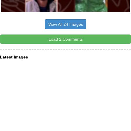
View All 24 Images
Load 2 Comments
Latest Images