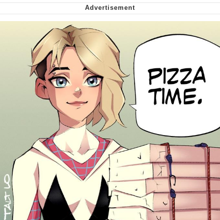
Can't, We Don't Know How To Do It
Jacob Batalon CEO of Sex