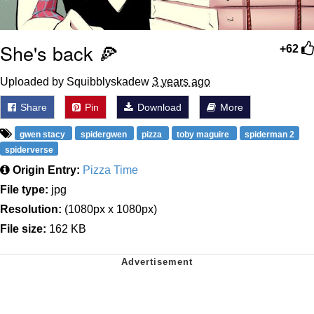
She's back 🍕
+62
Uploaded by Squibblyskadew
3 years ago
Share
Pin
Download
More
gwen stacy
spidergwen
pizza
toby maguire
spiderman 2
spiderverse
Origin Entry:
Pizza Time
File type:
jpg
Resolution:
(1080px x 1080px)
File size:
162 KB