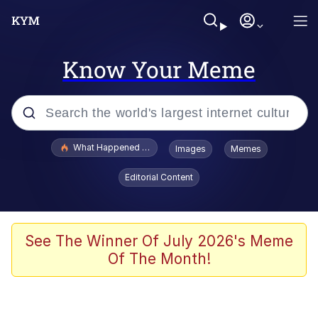
Know Your Meme
Popular searches
What Happened To Toadsworth / Toadsworth Is Dead
Images
Memes
Evelyn Smith Smiling /
Editorial Content
Evelynsmithhhhh Stare
Memes
Crying Cat
See The Winner Of July 2026's Meme
Of The Month!
Memes
My Father-In-Law Is A Builder / We