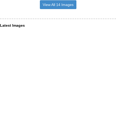
View All 14 Images
Latest Images