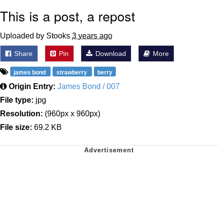
This is a post, a repost
Uploaded by Stooks
3 years ago
Share
Pin
Download
More
james bond
strawberry
berry
Origin Entry:
James Bond / 007
File type:
jpg
Resolution:
(960px x 960px)
File size:
69.2 KB