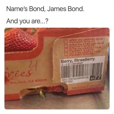
Weakness of My Flesh
Baby Seal in French / "A Baby Seal
Pushed Me Yesterday" In French
Marvel One-liners / So That Just
Happened
Topiary
Mysaria's Accent Memes (HOTD)
Friendship Ended With Mudasir
Evil Kermit