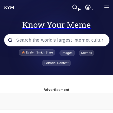
Know Your Meme
Popular searches
Evelyn Smith Stare
Images
Memes
Memes
Editorial Content
Kinda Chic Trend
Friendship Ended With Mudasir
Sky King / Richard Russell
From the Moment I Understood the