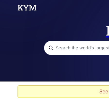
Popular searches
Memes
Doomer
See
Kinda Chic Trend