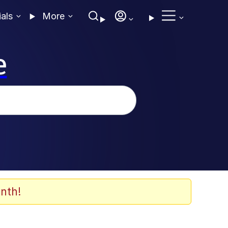
ials
More
e
nth!