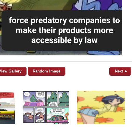
View Gallery
Random Image
Next ►