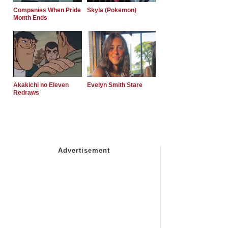
Companies When Pride
Skyla (Pokemon)
Month Ends
Akakichi no Eleven
Evelyn Smith Stare
Redraws