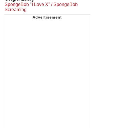
SpongeBob "I Love X" / SpongeBob
Screaming