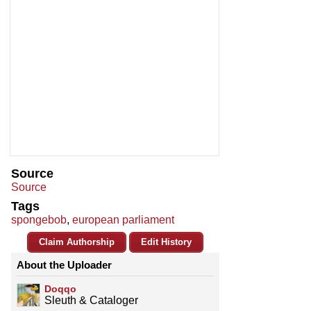
Source
Source
Tags
spongebob
,
european parliament
Claim Authorship
Edit History
About the Uploader
Doqqo
Sleuth & Cataloger