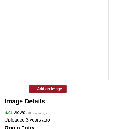
+ Add an Image
Image Details
821
views
(10 from today)
Uploaded
3 years ago
Origin Entry