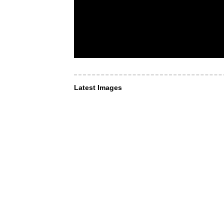
Latest Images