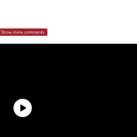
Show more comments