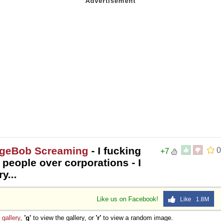
ngeBob Screaming
- I fucking
0
+7
 people over corporations - I
y...
Like us on Facebook!
Like 1.8M
e
gallery
,
'g'
to view the gallery, or
'r'
to view a random image.