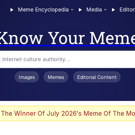
Meme Encyclopedia
Media
Editor
Know Your Mem
Images
Memes
Editorial Content
 The Winner Of July 2026's Meme Of The Mo