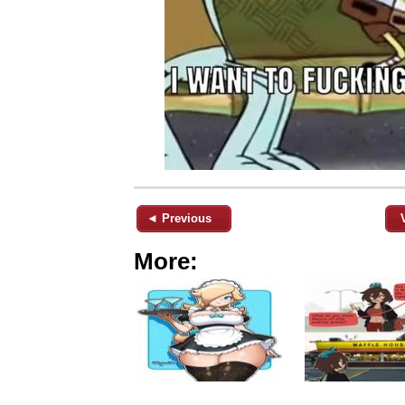
◄ Previous
More: