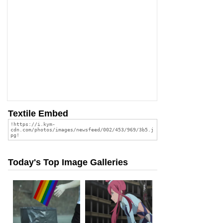
Textile Embed
Today's Top Image Galleries