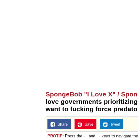
SpongeBob "I Love X" / Spo
love governments prioritizing
want to fucking force predator
Share
Save
Tweet
PROTIP:
Press the ← and → keys to navigate th