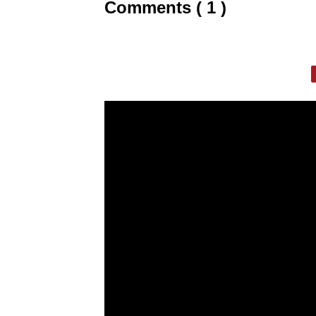
Comments ( 1 )