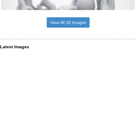
View All 26 Images
Latest Images