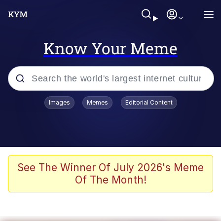
Know Your Meme
Popular searches
Images
Memes
Editorial Content
Memes
Jacob Batalon CEO of Sex
TikTok Water Tank Challenge Death
See The Winner Of July 2026's Meme
Hoax
Of The Month!
Evelyn Smith Smiling /
Evelynsmithhhhh Stare
Memes