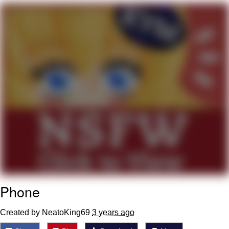
Memes
Does He Know?
The Missile Knows Where It Is
Memes
Evelyn Smith Smiling /
Evelynsmithhhhh Stare
My Father-In-Law Is A Builder / We
Can't, We Don't Know How To Do It
Jacob Batalon CEO of Sex
Phone
Topiary
Created by NeatoKing69
3 years ago