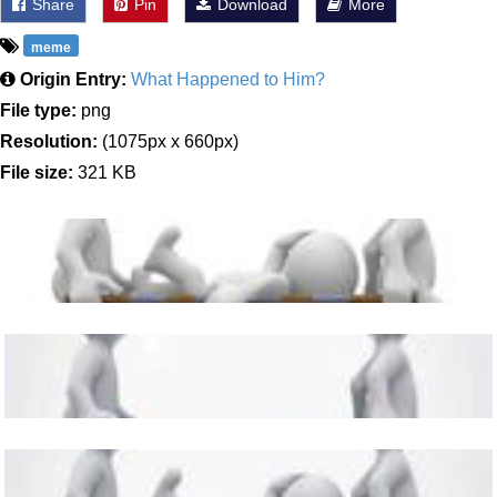
Share
Pin
Download
More
meme
Origin Entry:
What Happened to Him?
File type:
png
Resolution:
(1075px x 660px)
File size:
321 KB