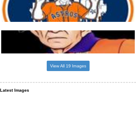
View All 19 Images
Latest Images