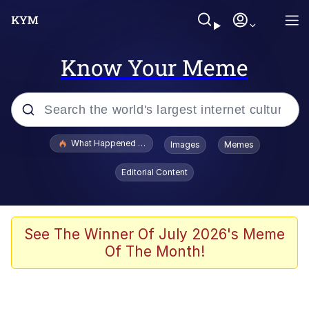
Know Your Meme
Popular searches
What Happened To Toadsworth / Toadsworth Is Dead
Images
Memes
Evelyn Smith Smiling /
Editorial Content
Evelynsmithhhhh Stare
Memes
VSCO Girl
See The Winner Of July 2026's Meme
Of The Month!
Neegy
President Glen Powell / John Politics