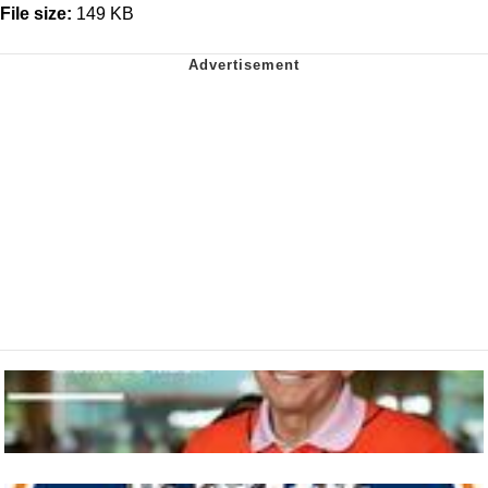
File size:
149 KB