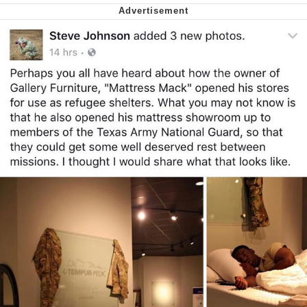
Virgin vs. Chad
Cat With Apples / His Greed Sickens
Me
My Father-In-Law Is A Builder / We
Can't, We Don't Know How To Do It
Jacob Batalon CEO of Sex