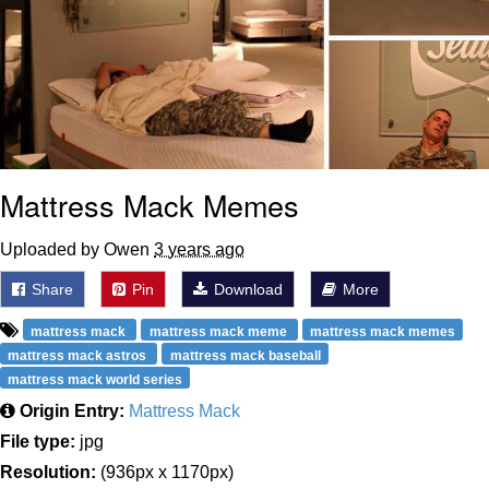
Mattress Mack Memes
Uploaded by Owen
3 years ago
Share
Pin
Download
More
mattress mack
mattress mack meme
mattress mack memes
mattress mack astros
mattress mack baseball
mattress mack world series
Origin Entry:
Mattress Mack
File type:
jpg
Resolution:
(936px x 1170px)