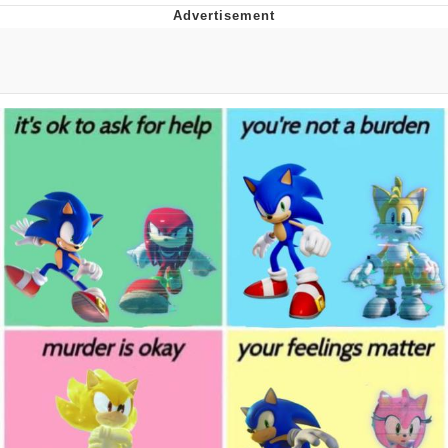
You're Breathtaking
Evelyn Smith Smiling /
Evelynsmithhhhh Stare
My Father-In-Law Is A Builder / We
Can't, We Don't Know How To Do It
Jacob Batalon CEO of Sex