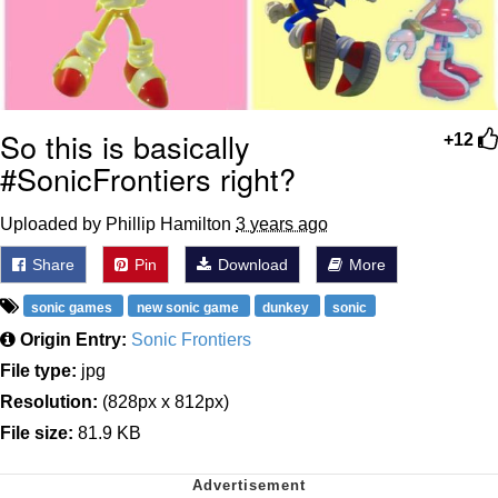
So this is basically
+12
#SonicFrontiers right?
Uploaded by Phillip Hamilton
3 years ago
Share
Pin
Download
More
sonic games
new sonic game
dunkey
sonic
Origin Entry:
Sonic Frontiers
File type:
jpg
Resolution:
(828px x 812px)
File size:
81.9 KB