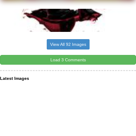
View All 92 Images
Load 3 Comments
Latest Images