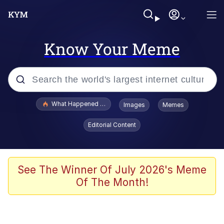
Know Your Meme
Popular searches
What Happened To Toadsworth / Toadsworth Is Dead
Images
Memes
Evelyn Smith Smiling /
Editorial Content
Evelynsmithhhhh Stare
Memes
Stop Raping, Ser (AKOTSK)
See The Winner Of July 2026's Meme
Of The Month!
Polyester Edit
Scuba Dance