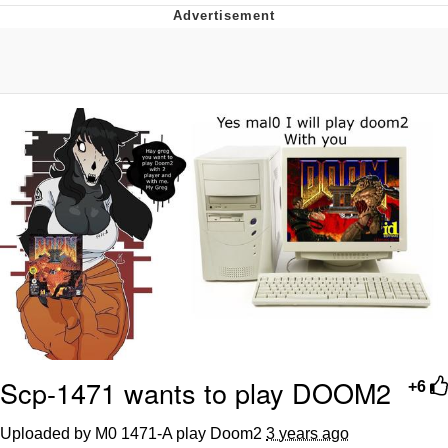
Memes
Does He Know?
The Missile Knows Where It Is
Memes
Evelyn Smith Smiling /
Evelynsmithhhhh Stare
My Father-In-Law Is A Builder / We
Can't, We Don't Know How To Do It
Jacob Batalon CEO of Sex
Topiary
Scp-1471 wants to play DOOM2
+6
Uploaded by M0 1471-A play Doom2
3 years ago