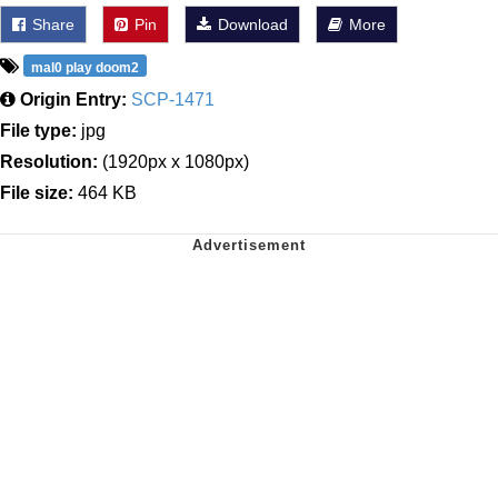
Share
Pin
Download
More
mal0 play doom2
Origin Entry:
SCP-1471
File type:
jpg
Resolution:
(1920px x 1080px)
File size:
464 KB