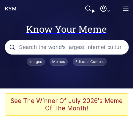
Know Your Meme
Popular searches
Images
Memes
Editorial Content
Memes
Jacob Batalon CEO of Sex
TikTok Water Tank Challenge Death
See The Winner Of July 2026's Meme
Hoax
Of The Month!
Evelyn Smith Smiling /
Evelynsmithhhhh Stare
Memes