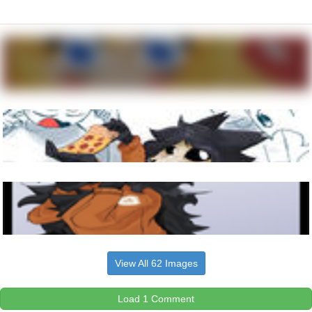
View All 62 Images
Load 1 Comment