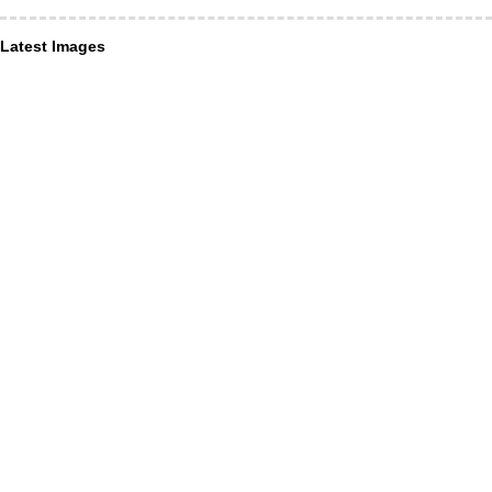
Latest Images