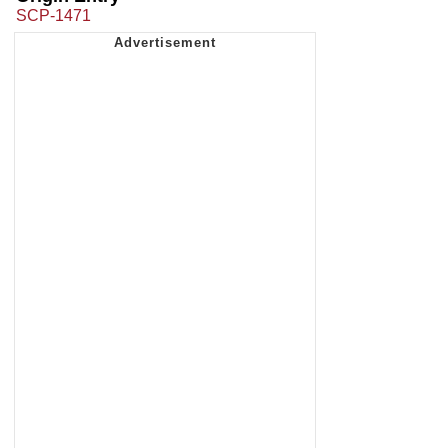
SCP-1471