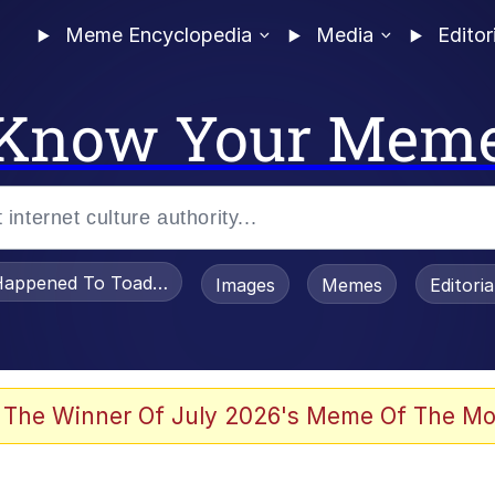
Meme Encyclopedia
Media
Editor
Know Your Mem
appened To Toadsworth / Toadsworth Is Dead
Images
Memes
Editori
 Evelynsmithhhhh Stare
 The Winner Of July 2026's Meme Of The Mo