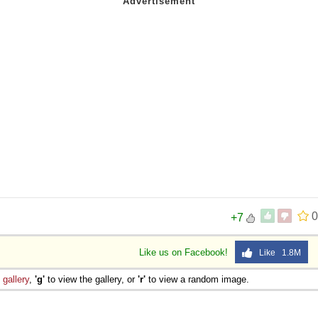
0
+7
Like us on Facebook!
Like 1.8M
e
gallery
,
'g'
to view the gallery, or
'r'
to view a random image.