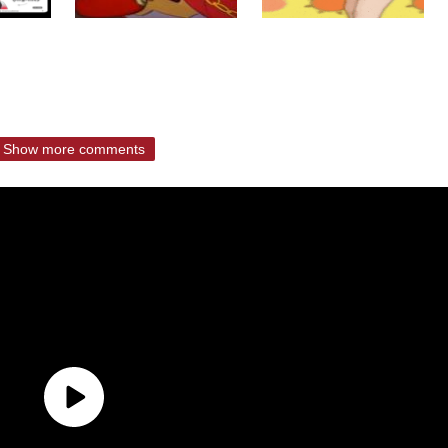
Show more comments