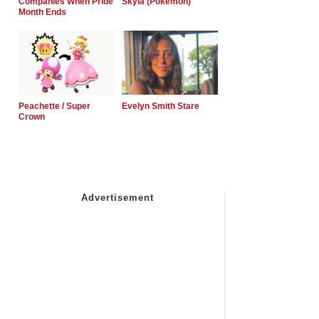
Companies When Pride
Skyla (Pokemon)
Month Ends
Peachette / Super
Evelyn Smith Stare
Crown