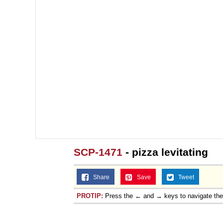
SCP-1471
- pizza levitating
Share
Save
Tweet
PROTIP:
Press the ← and → keys to navigate th