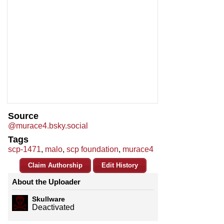
Source
@murace4.bsky.social
Tags
scp-1471
,
malo
,
scp foundation
,
murace4
Claim Authorship
Edit History
About the Uploader
Skullware
Deactivated