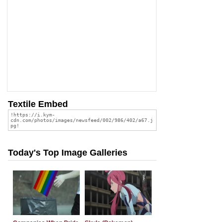
Textile Embed
Today's Top Image Galleries