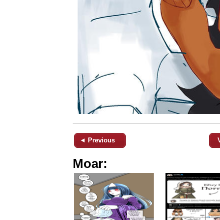
◄ Previous
Moar: