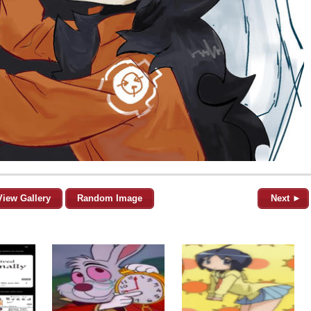
View Gallery
Random Image
Next ►