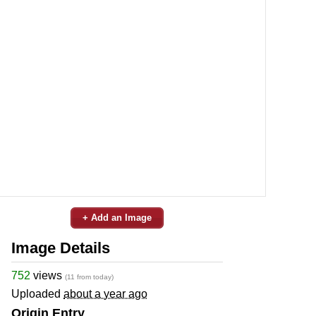
+ Add an Image
Image Details
752
views
(11 from today)
Uploaded
about a year ago
Origin Entry