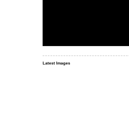
Latest Images