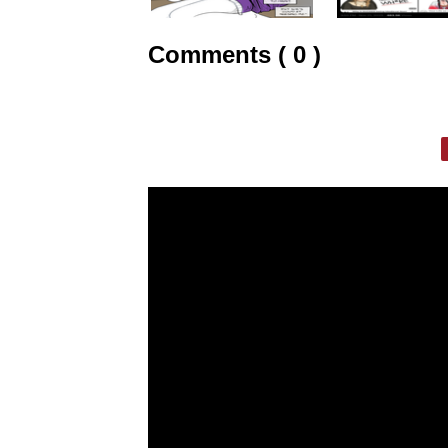
Comments ( 0 )