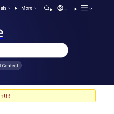
ials
More
e
al Content
nth!