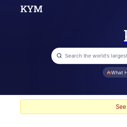
Popular searches
What H
Evelyn Smith Smiling /
Scuba Dance
See
Memes