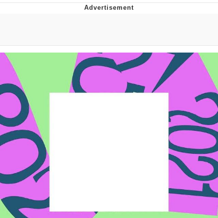
Evelyn Smith Smiling /
Evelynsmithhhhh Stare
My Father-In-Law Is A Builder / We
Can't, We Don't Know How To Do It
Jacob Batalon CEO of Sex
Topiary