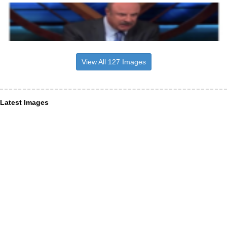
View All 127 Images
Latest Images