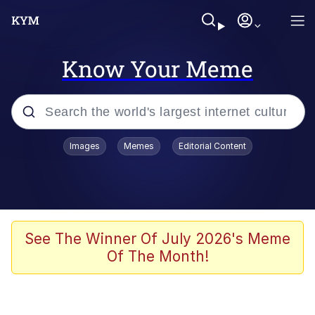
Know Your Meme
Popular searches
Images
Memes
Editorial Content
Memes
Memes
Admin, He's Doing It Sideways
See The Winner Of July 2026's Meme
Of The Month!
Memes
The Missile Knows Where It Is