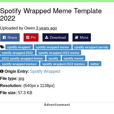
Spotify Wrapped Meme Template
2022
Uploaded by Owen
3 years ago
Share
Pin
Download
More
spotify wrapped
spotify wrapped meme
spotify wrapped parody
spotify wrapped 2022
spotify wrapped 2022 meme
2022 spotify wrapped meme
spotify
spotify meme
spotify wrapped memes
spotify wrapped 2022 memes
twitter
Origin Entry:
Spotify Wrapped
File type:
jpg
Resolution:
(640px x 1138px)
File size:
57.3 KB