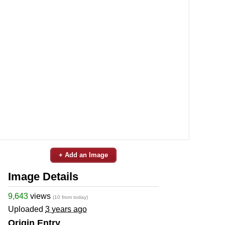
+ Add an Image
Image Details
9,643
views
(10 from today)
Uploaded
3 years ago
Origin Entry