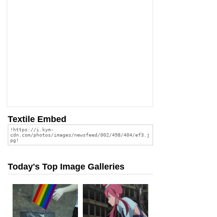
Textile Embed
Today's Top Image Galleries