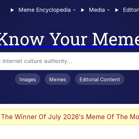
Meme Encyclopedia
Media
Editor
Know Your Mem
Images
Memes
Editorial Content
 The Winner Of July 2026's Meme Of The Mo