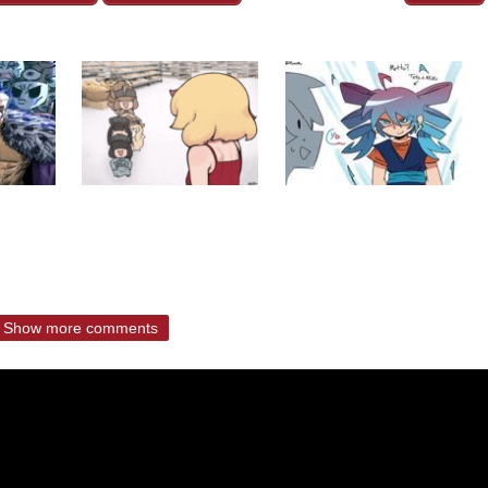
Show more comments