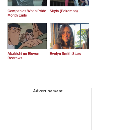
Companies When Pride
Skyla (Pokemon)
Month Ends
Akakichi no Eleven
Evelyn Smith Stare
Redraws