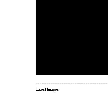
Latest Images