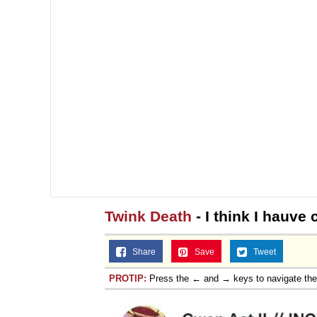
Twink Death
- I think I hauve 
Share
Save
Tweet
PROTIP:
Press the ← and → keys to navigate th