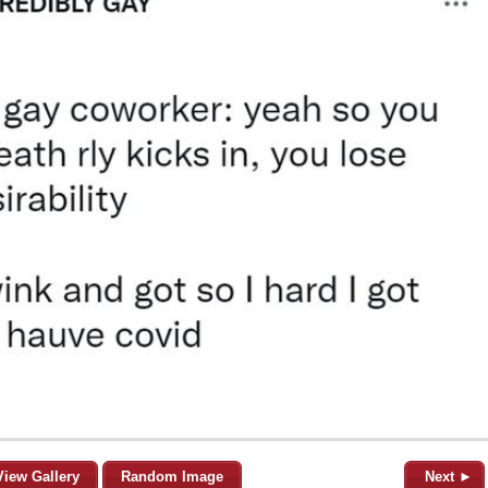
View Gallery
Random Image
Next ►