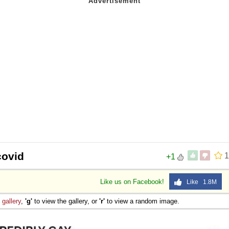
covid
1
+1
Like us on Facebook!
Like 1.8M
e
gallery
,
'g'
to view the gallery, or
'r'
to view a random image.