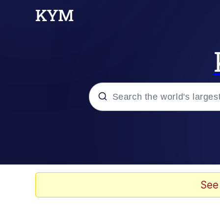
Popular searches
Memes
Doomer
See
Kinda Chic Trend