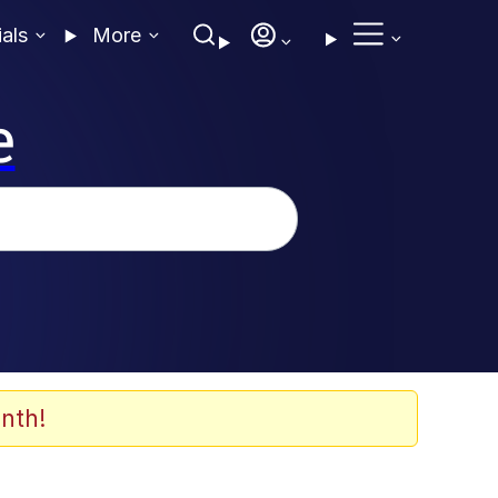
ials
More
e
nth!