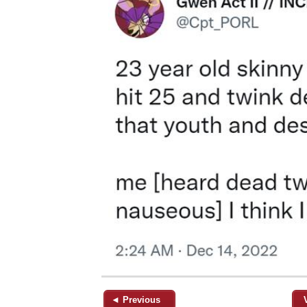
◄ Previous