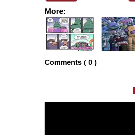
More:
Comments ( 0 )