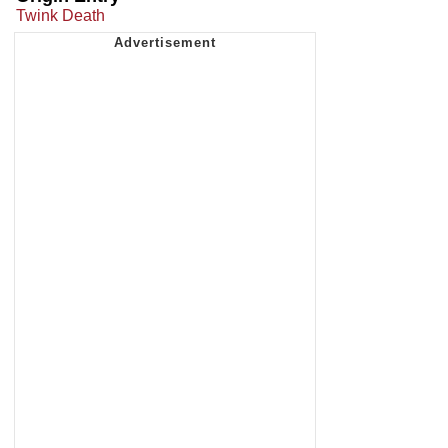
Twink Death