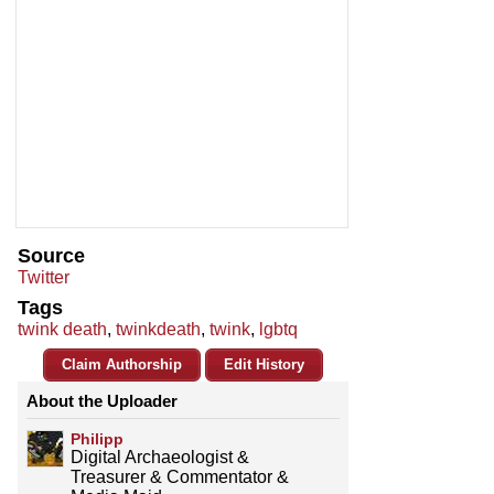
Source
Twitter
Tags
twink death
,
twinkdeath
,
twink
,
lgbtq
Claim Authorship
Edit History
About the Uploader
Philipp
Digital Archaeologist &
Treasurer & Commentator &