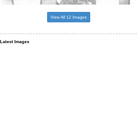
View All 12 Images
Latest Images