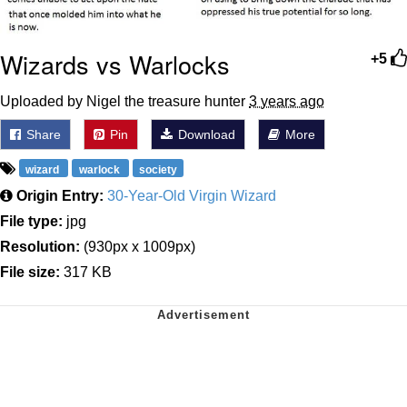
Wizards vs Warlocks
+5
Uploaded by Nigel the treasure hunter
3 years ago
Share
Pin
Download
More
wizard
warlock
society
Origin Entry:
30-Year-Old Virgin Wizard
File type:
jpg
Resolution:
(930px x 1009px)
File size:
317 KB