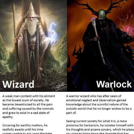
Boiling Poo In a Kettle
Sonion
Anon plays the new halo cartoon |
/r/Greentext
Mysaria's Accent Memes (HOTD)
Topiary
Friendship Ended With Mudasir
Evil Kermit