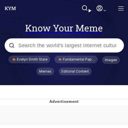
Know Your Meme
Popular searches
Evelyn Smith Stare
Fundamental Paper Education
Images
Memes
Memes
Editorial Content
Sky King / Richard Russell
Kinda Chic Trend
Evelyn Smith Smiling /
Evelynsmithhhhh Stare
He Was Whipping Up Shit In A Kettle /